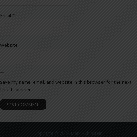
Email
*
Website
Save my name, email, and website in this browser for the next
time I comment.
Copyright © 2022 Mark Rubinstein