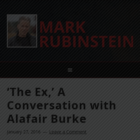
‘The Ex,’ A
Conversation with
Alafair Burke
January 27, 2016
Leave a Comment