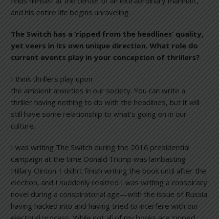
finds himself at the center of an extraordinary manhunt,
and his entire life begins unraveling.
The Switch
has a ‘ripped from the headlines’ quality,
yet veers in its own unique direction. What role do
current events play in your conception of thrillers?
I think thrillers play upon
the ambient anxieties in our society. You can write a
thriller having nothing to do with the headlines, but it will
still have some relationship to what’s going on in our
culture.
I was writing The Switch during the 2016 presidential
campaign at the time Donald Trump was lambasting
Hillary Clinton. I didn’t finish writing the book until after the
election, and I suddenly realized I was writing a conspiracy
novel during a conspiratorial age—with the issue of Russia
having hacked into and having tried to interfere with our
electoral process. While not all of my books are ‘ripped