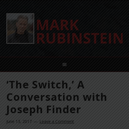
‘The Switch,’ A
Conversation with
Joseph Finder
June 13, 2017
Leave a Comment