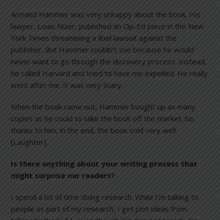
Armand Hammer was very unhappy about the book. His
lawyer, Louis Nizer, published an Op-Ed piece in the New
York Times threatening a libel lawsuit against the
publisher. But Hammer couldn’t sue because he would
never want to go through the discovery process. Instead,
he called Harvard and tried to have me expelled. He really
went after me. It was very scary.
When the book came out, Hammer bought up as many
copies as he could to take the book off the market. So,
thanks to him, in the end, the book sold very well.
[Laughter].
Is there anything about your writing process that
might surprise our readers?
I spend a lot of time doing research. While I’m talking to
people as part of my research, I get plot ideas from