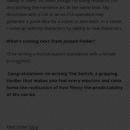
talking to them. So, even though I’m doing research, I’m
also plotting the narrative arc at the same time. My
discussion with a CIA or an ex-CIA operative may
generate a good idea for a scene or plot twist. In a sense,
I come up with my characters by talking to real characters.
What’s coming next from Joseph Finder?
I’ll be writing a Boston-based standalone with a female
protagonist.
Congratulations on writing The Switch
, a gripping
thriller that makes you feel every emotion and rams
home the realization of how flimsy the predictability
of life can be.
Filed Under:
blog