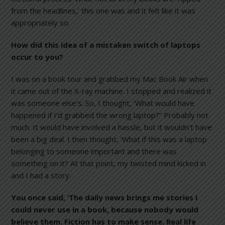
from the headlines,’ this one was and it felt like it was
appropriately so.
How did this idea of a mistaken switch of laptops
occur to you?
I was on a book tour and grabbed my Mac Book Air when
it came out of the X-ray machine. I stopped and realized it
was someone else’s. So, I thought, ‘What would have
happened if I’d grabbed the wrong laptop?” Probably not
much. It would have involved a hassle, but it wouldn’t have
been a big deal. I then thought, ‘What if this was a laptop
belonging to someone important and there was
something on it? At that point, my twisted mind kicked in
and I had a story.
You once said, ‘The daily news brings me stories I
could never use in a book, because nobody would
believe them. Fiction has to make sense. Real life