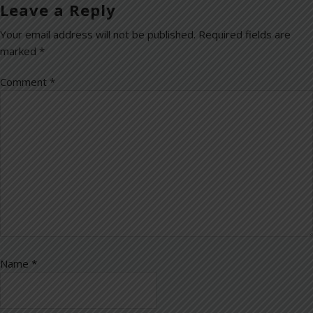
Leave a Reply
Your email address will not be published.
Required fields are
marked
*
Comment
*
Name
*