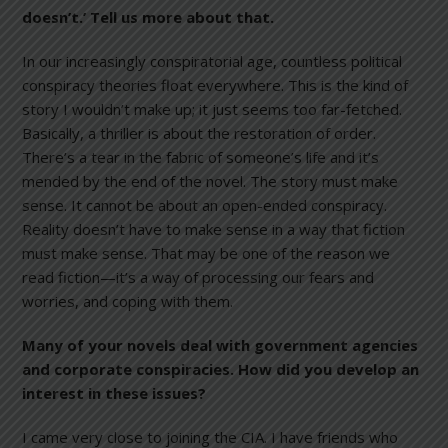
doesn’t.’ Tell us more about that.
In our increasingly conspiratorial age, countless political
conspiracy theories float everywhere. This is the kind of
story I wouldn’t make up; it just seems too far-fetched.
Basically, a thriller is about the restoration of order.
There’s a tear in the fabric of someone’s life and it’s
mended by the end of the novel. The story must make
sense. It cannot be about an open-ended conspiracy.
Reality doesn’t have to make sense in a way that fiction
must make sense. That may be one of the reason we
read fiction—it’s a way of processing our fears and
worries, and coping with them.
Many of your novels deal with government agencies
and corporate conspiracies. How did you develop an
interest in these issues?
I came very close to joining the CIA. I have friends who