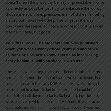
doesn’t mean the prose can be lazy or predictable. I write
as directly as possible, yet I try to make sure the words I
choose are apt, the expressions are not clichés. I’m telling
a story but I don’t want the prose to get in the way. I
don’t want the reader to notice how ‘beautiful’ it is. I want
it to be invisible, but good.
Your first novel, The Moscow Club
, was published
when you were twenty-three years old and still a
student at Harvard. I know there’s an interesting
story behind it. Will you share it with us?
The Moscow Club began as a non-fiction book. I’d learned
Armand Hammer, the CEO of Occidental Petroleum, had
connections with Russia’s KGB. But there were things I
couldn’t put in a non-fiction book because I couldn’t
completely nail down the facts. So instead, I decided to
write a novel in which an Armand Hammer-like character
was featured. As fiction, I could say whatever I wanted.