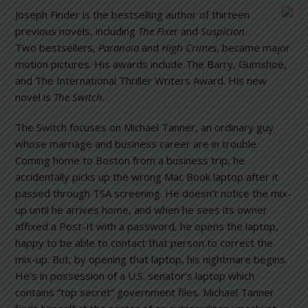
Joseph Finder is the bestselling author of thirteen
previous novels, including
The Fixer
and
Suspicion
.
Two bestsellers,
Paranoia
and
High Crimes
, became major
motion pictures. His awards include The Barry, Gumshoe,
and The International Thriller Writers Award. His new
novel is
The Switch.
The Switch focuses on Michael Tanner, an ordinary guy
whose marriage and business career are in trouble.
Coming home to Boston from a business trip, he
accidentally picks up the wrong Mac Book laptop after it
passed through TSA screening. He doesn’t notice the mix-
up until he arrives home, and when he sees its owner
affixed a Post-It with a password, he opens the laptop,
happy to be able to contact that person to correct the
mix-up. But, by opening that laptop, his nightmare begins.
He’s in possession of a U.S. senator’s laptop which
contains “top secret” government files. Michael Tanner