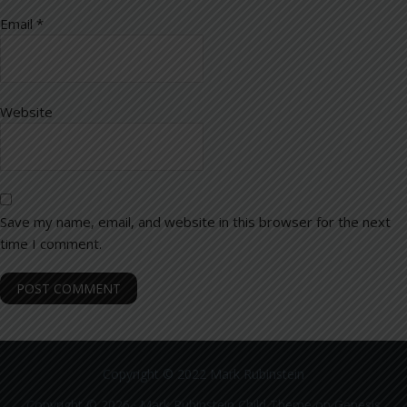
Email
*
Website
Save my name, email, and website in this browser for the next
time I comment.
Copyright © 2022 Mark Rubinstein
Copyright © 2026 ·
Mark Rubinstein Child Theme
on
Genesis