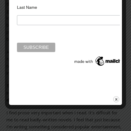
the novel up so that it’s Tanner versus someone in the
Last Name
government. One has too much ambition, and the other
lacks the killer instinct. I think Michael Tanner is appealing
because he’s a happy-go-lucky and easily-relatable
person. He loves his work and wants to save his coffee
business, even though he’s struggling to survive.
Another thing that makes him likable is he begins to adapt
to his insane circumstances. He gets better and better at
negotiating the rigors of the virtually impossible dilemma
in which he finds himself immersed.
The prose in The Switch
is straightforward, very
readable, and quite powerful. How would you
describe your writing style?
I find prose very important when I read. It’s difficult for
me to read badly-written novels. I feel that just because
I’m writing something considered popular entertainment,