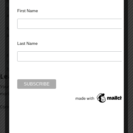
foremost, we must change our mental health delivery
system. Otherwise, these tragedies will occur again and
First Name
again.
Mark Rubinstein,
Author, Mad Dog House
Last Name
Filed Under:
blog
Tagged With:
Connecticut
,
demons
,
disturbed
,
mass killings
,
Newtown
,
tortured soul
,
tradegy
Leave a Reply
Your email address will not be published.
Required fields are
marked
*
Comment
*