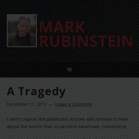
A Tragedy
December 17, 2012
Leave a Comment
I won’t repeat the platitudes and we will continue to hear
about the horror that occurred in Newtown, Connecticut