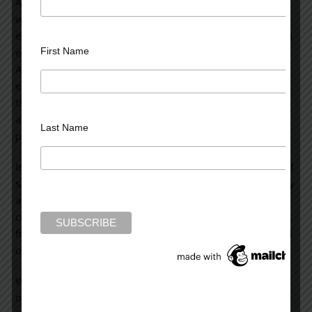
As a psychiatrist, I can say it’s very likely this young man
was a disturbed and tortured soul whose inner demons
exploded on that horrific day. I’m struck by the fact that in
First Name
each of these mass killings—whether in Aurora, Colorado,
Arizona, Virginia Tech, a shopping mall, a high school, an
elementary school in Newtown, Connecticut, or wherever
these horrific events have occurred—the shooter was
always a young, loner male with deep-rooted mental
Last Name
problems that were inadequately treated.
Invariably, after a few days of media frenzy and semi-soul
searching, we go about our lives. Except for those directly
affected, the tragedy fades into the background. Of
course, the effects ripple outward to the victim’s families,
friends, the neighborhood, the town, and eventually, to all
of us as a nation.
We must reflect on ourselves as a culture, and we’re
obligated to make changes in many ways: first and