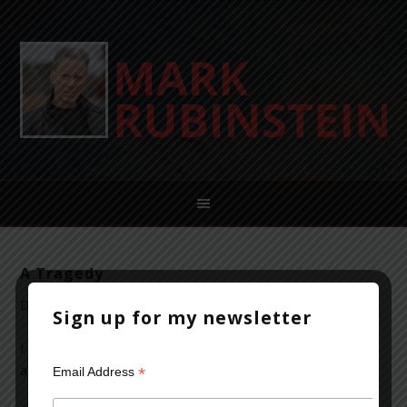
A Tragedy
December 17, 2012
Leave a Comment
Sign up for my newsletter
I won’t repeat the platitudes and we will continue to hear
about the horror that occurred in Newtown, Connecticut
*
Email Address