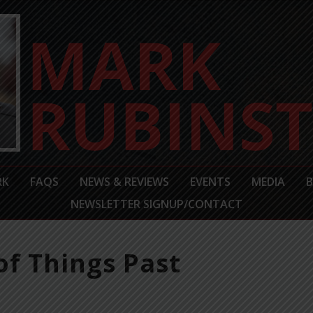
RK
FAQS
NEWS & REVIEWS
EVENTS
MEDIA
NEWSLETTER SIGNUP/CONTACT
f Things Past