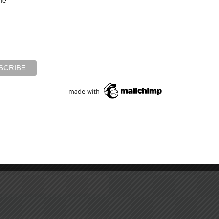
me
Required fields are marked
*