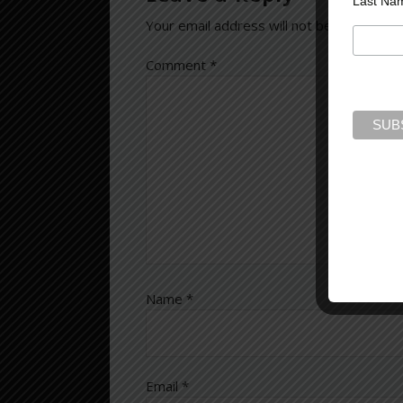
Last Na
Your email address will not be published.
Comment
*
Name
*
Email
*