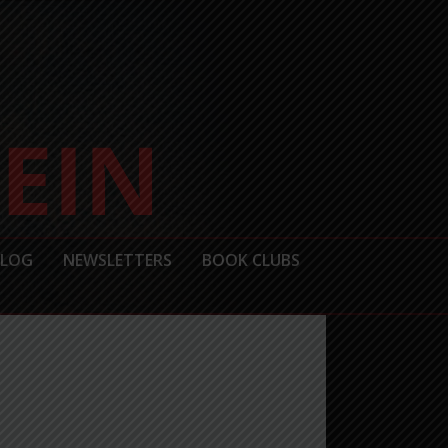
BLOG
NEWSLETTERS
BOOK CLUBS