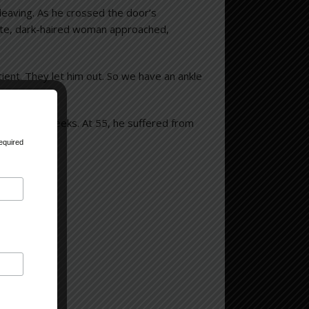
leaving. As he crossed the door’s
tite, dark-haired woman approached,
ient. They let him out. So we have an ankle
 only four weeks. At 55, he suffered from
equired