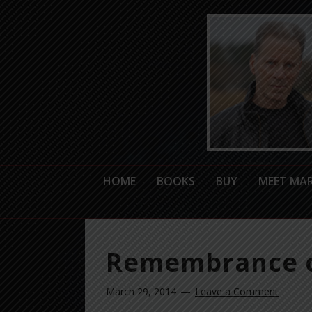
HOME
BOOKS
BUY
MEET MA
Remembrance o
March 29, 2014
Leave a Comment