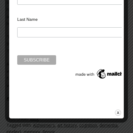
sounded, and two security guards emerged, then guided
him back into the facility. A petite, dark-haired woman
approached, thanked the guards, and spoke soothingly to
Last Name
him. I could tell she was his wife.
“He’s new, Doc,” said a guard. “He’s much younger than
the other residents and people don’t think he’s a patient.
They let him out. So we have an ankle monitor on him.”
Approaching the couple, I spoke with his wife as Charles
was escorted to his room. He’d been a resident for only
four weeks. At 55, he suffered from early onset dementia
which had progressed rapidly.
Read more on Psychology Today >>
Filed Under:
blog
Tagged With:
Alzheimer's
,
art history
,
cognition
,
dementia
,
intellect
,
memory
,
Renoir