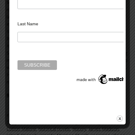
Malone historical thrillers and four stand-alone thriller
novels. His books have been translated into forty
languages. History—Steve’s passion—lies at the heart of
each one. Over the years, he has received many honors.
Last Name
In 2013, he was the recipient of the Poets & Writers’
Barnes & Noble Writers for Writers Award; the
International Thriller Writers Silver Bullet Award; and the
Spirit of Anne Frank Human Writes Award. He is a founding
member of International Thriller Writers; and in addition to
writing, is heavily involved in preservation of historic sites.
His storytelling continues with the release of his new
novel,
The
Lincoln Myth
Read more on the Huffington Post >>
Filed Under:
blog
Tagged With:
13th Amendment
,
Brigham Young
,
Constitution
,
Cotton Malone
,
historical novels
,
History
,
James Madison.