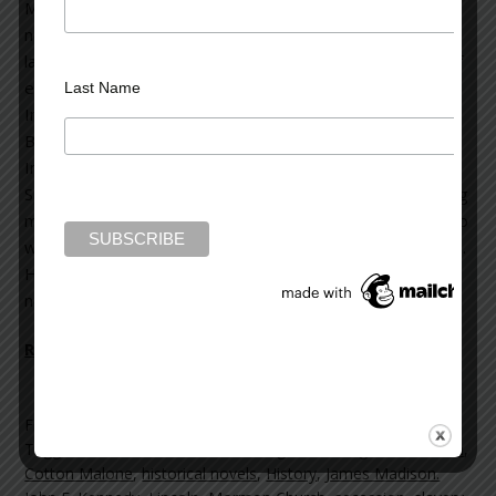
Malone historical thrillers and four stand-alone thriller
novels. His books have been translated into forty
languages. History—Steve’s passion—lies at the heart of
each one. Over the years, he has received many honors.
Last Name
In 2013, he was the recipient of the Poets & Writers’
Barnes & Noble Writers for Writers Award; the
International Thriller Writers Silver Bullet Award; and the
Spirit of Anne Frank Human Writes Award. He is a founding
member of International Thriller Writers; and in addition to
writing, is heavily involved in preservation of historic sites.
His storytelling continues with the release of his new
novel,
The
Lincoln Myth
Read more on the Huffington Post >>
Filed Under:
blog
Tagged With:
13th Amendment
,
Brigham Young
,
Constitution
,
Cotton Malone
,
historical novels
,
History
,
James Madison.