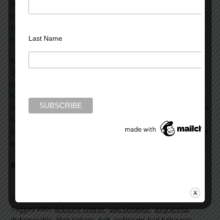
learned he’d repeatedly frequented prostitutes, even
violating federal law by transporting one over state lines.
He sent money to offshore shell companies to
surreptitiously pay for these illegal activities.
Last Name
Mark Sanford resigned as governor of South Carolina in
2009 after it was revealed he’d disappeared for six days
to join his paramour in Argentina. He not only abandoned
his post as governor (no one knew where he was), but
misappropriated state monies for his own personal use. In
May, 2013, despite the initial public outrage at his prior
scandalous behavior, Sanford won a seat in the U.S. House
of Representatives to represent South Carolina.
Read more on the Huffington Post >>
Filed Under:
blog
Tagged With:
Anthony Weiner
,
bad behavior
,
disgraceful
,
dishonorable
,
Eliot Spitzer
,
guilt
,
politicians bad behaviors
,