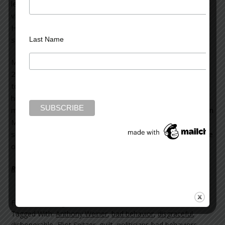
learned he’d repeatedly frequented prostitutes, even
violating federal law by transporting one over state lines.
He sent money to offshore shell companies to
surreptitiously pay for these illegal activities.
Last Name
Mark Sanford resigned as governor of South Carolina in
2009 after it was revealed he’d disappeared for six days
to join his paramour in Argentina. He not only abandoned
his post as governor (no one knew where he was), but
misappropriated state monies for his own personal use. In
May, 2013, despite the initial public outrage at his prior
scandalous behavior, Sanford won a seat in the U.S. House
of Representatives to represent South Carolina.
Read more on the Huffington Post >>
Filed Under:
blog
Tagged With:
Anthony Weiner
,
bad behavior
,
disgraceful
,
dishonorable
,
Eliot Spitzer
,
guilt
,
politicians bad behaviors
,