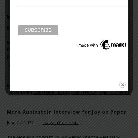
Mark Rubinstein Q&As with Deborah Kalb
June 27, 2022
Leave a Comment
Mark Rubinstein was interviewed for Book Q&As with
Deborah Kalb. Their conversation included the inspiration
for
Assassin’s Lullaby
and where the character Eli Dagan
came from. Read the full interview
here
.
Filed Under:
News and Reviews
Tagged With:
Assassin’s Lullaby
,
book review
,
Mark Rubinstein
Mark Rubinstein Interview for Joy on Paper
June 27, 2022
Leave a Comment
The blog and podcast Joy on Paper interviewed Mark