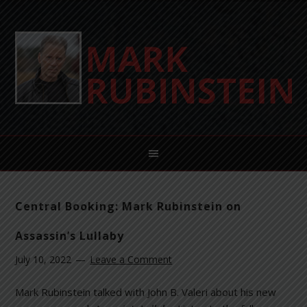
Central Booking: Mark Rubinstein on
Assassin’s Lullaby
July 10, 2022
Leave a Comment
Mark Rubinstein talked with John B. Valeri about his new