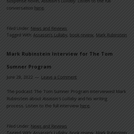
suspense novel,
Assassin’s Lullaby
. Listen to the full
conversation
here
.
Filed Under:
News and Reviews
Tagged With:
Assassin’s Lullaby
,
book review
,
Mark Rubinstein
Mark Rubinstein Interview for The Tom
Sumner Program
June 28, 2022
Leave a Comment
The podcast The Tom Sumner Program interviewed Mark
Rubinstein about
Assassin’s Lullaby
and his writing
process. Listen to the full interview
here
.
Filed Under:
News and Reviews
Tagged With:
Assassin’s Lullaby
,
book review
,
Mark Rubinstein