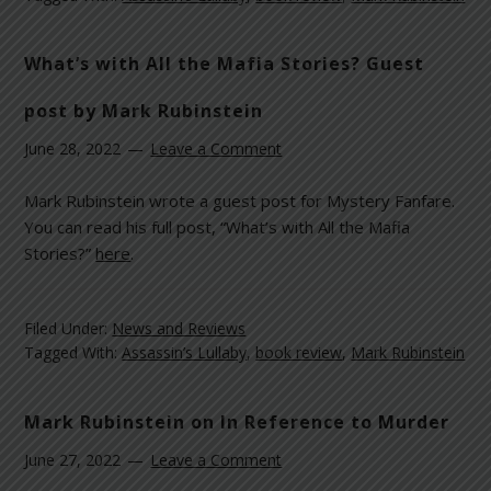
What’s with All the Mafia Stories? Guest
post by Mark Rubinstein
June 28, 2022
Leave a Comment
Mark Rubinstein wrote a guest post for Mystery Fanfare.
You can read his full post, “What’s with All the Mafia
Stories?”
here
.
Filed Under:
News and Reviews
Tagged With:
Assassin’s Lullaby
,
book review
,
Mark Rubinstein
Mark Rubinstein on In Reference to Murder
June 27, 2022
Leave a Comment