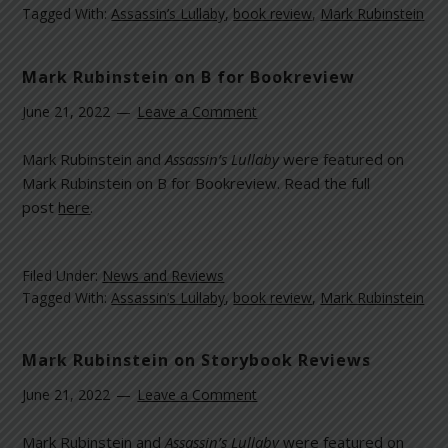
Tagged With:
Assassin’s Lullaby
,
book review
,
Mark Rubinstein
Mark Rubinstein on B for Bookreview
June 21, 2022
Leave a Comment
Mark Rubinstein and
Assassin’s Lullaby
were featured on
Mark Rubinstein on B for Bookreview. Read the full
post
here
.
Filed Under:
News and Reviews
Tagged With:
Assassin’s Lullaby
,
book review
,
Mark Rubinstein
Mark Rubinstein on Storybook Reviews
June 21, 2022
Leave a Comment
Mark Rubinstein and
Assassin’s Lullaby
were featured on