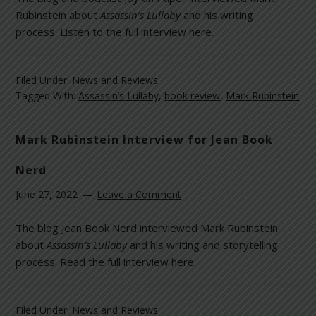
Rubinstein about
Assassin’s Lullaby
and his writing
process. Listen to the full interview
here
.
Filed Under:
News and Reviews
Tagged With:
Assassin’s Lullaby
,
book review
,
Mark Rubinstein
Mark Rubinstein Interview for Jean Book
Nerd
June 27, 2022
Leave a Comment
The blog Jean Book Nerd interviewed Mark Rubinstein
about
Assassin’s Lullaby
and his writing and storytelling
process. Read the full interview
here
.
Filed Under:
News and Reviews