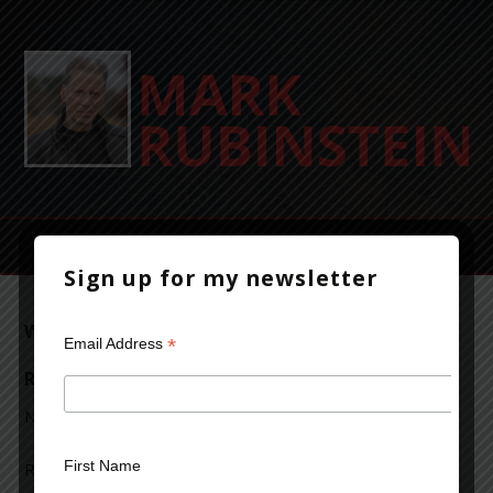
Sign up for my newsletter
Writer to Writer: A Conversation with
*
Email Address
Raymond Khoury
November 3, 2013
Leave a Comment
First Name
Raymond Khoury is the bestselling author of several