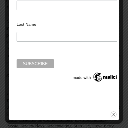
novels, including
The Last Templar
,
The Templar
Salvation
and
The Sign
. Born in Lebanon, Raymond and his
family were evacuated from Beirut’s civil war, and fled to
New York when he was 14. He worked as an architect and
Last Name
investment banker before becoming a screenwriter and
producer for networks such as NBC and BBC. Since the
success of
The Last Templar
, his debut novel, he has
focused solely on writing fiction. His works have been
translated into over 40 languages.
Rasputin’s Shadow
is his
sixth novel.
Read more on the Huffington Post >>
Filed Under:
blog
Tagged With:
author interview
,
BBC
,
books
,
Books news
,
Brad Meltzer
,
Carlos Ruiz Zafon
,
Harlan Coben
,
Lebanon
,
Lee
Child
,
Michael Connelly
,
NBC
,
Nelson DeMille
,
novels
,
oliver-
stone
,
Rasputin
,
Raymond Chandler
,
Raymond Khoury
,
Russia
,
Screen-Plays
,
Screenwriting
,
Stan Lee
,
Steve Berry
,