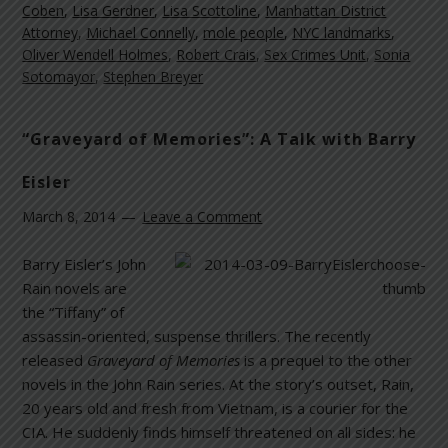
Coben
,
Lisa Gerdner
,
Lisa Scottoline
,
Manhattan District
Attorney
,
Michael Connelly
,
mole people
,
NYC landmarks
,
Oliver Wendell Holmes
,
Robert Crais
,
Sex Crimes Unit
,
Sonia
Sotomayor
,
Stephen Breyer
“Graveyard of Memories”: A Talk with Barry
Eisler
March 8, 2014
Leave a Comment
Barry Eisler’s John
Rain novels are
the “Tiffany” of
assassin-oriented, suspense thrillers. The recently
released
Graveyard of Memories
is a prequel to the other
novels in the John Rain series. At the story’s outset, Rain,
20 years old and fresh from Vietnam, is a courier for the
CIA. He suddenly finds himself threatened on all sides: he