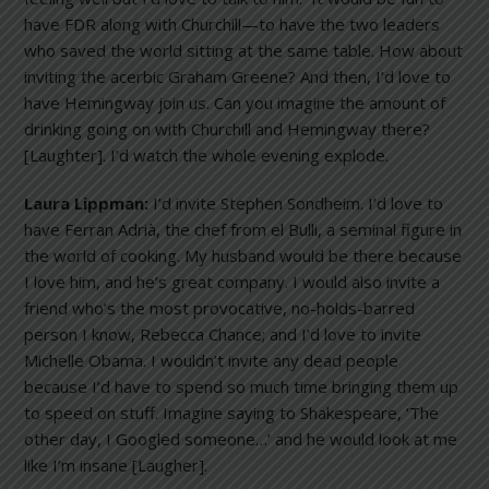
have FDR along with Churchill—to have the two leaders
who saved the world sitting at the same table. How about
inviting the acerbic Graham Greene? And then, I’d love to
have Hemingway join us. Can you imagine the amount of
drinking going on with Churchill and Hemingway there?
[Laughter]. I’d watch the whole evening explode.
Laura Lippman:
I’d invite Stephen Sondheim. I’d love to
have Ferran Adrià, the chef from el Bulli, a seminal figure in
the world of cooking. My husband would be there because
I love him, and he’s great company. I would also invite a
friend who’s the most provocative, no-holds-barred
person I know, Rebecca Chance; and I’d love to invite
Michelle Obama. I wouldn’t invite any dead people
because I’d have to spend so much time bringing them up
to speed on stuff. Imagine saying to Shakespeare, ‘The
other day, I Googled someone…’ and he would look at me
like I’m insane [Laugher].