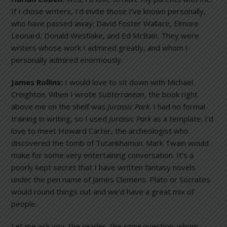
If I chose writers, I’d invite those I’ve known personally,
who have passed away: David Foster Wallace, Elmore
Leonard, Donald Westlake, and Ed McBain. They were
writers whose work I admired greatly, and whom I
personally admired enormously.
James Rollins:
I would love to sit down with Michael
Creighton. When I wrote
Subterranean
, the book right
above me on the shelf was
Jurassic
Park
. I had no formal
training in writing, so I used
Jurassic
Park
as a template. I’d
love to meet Howard Carter, the archeologist who
discovered the tomb of Tutankhamun. Mark Twain would
make for some very entertaining conversation. It’s a
poorly kept secret that I have written fantasy novels
under the pen name of James Clemens. Plato or Socrates
would round things out and we’d have a great mix of
people.
Let me ask you, the reader, the
same
question: whom