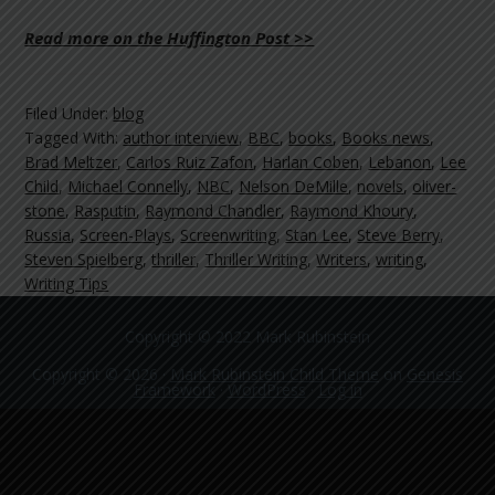
Read more on the Huffington Post >>
Filed Under:
blog
Tagged With:
author interview
,
BBC
,
books
,
Books news
,
Brad Meltzer
,
Carlos Ruiz Zafon
,
Harlan Coben
,
Lebanon
,
Lee
Child
,
Michael Connelly
,
NBC
,
Nelson DeMille
,
novels
,
oliver-
stone
,
Rasputin
,
Raymond Chandler
,
Raymond Khoury
,
Russia
,
Screen-Plays
,
Screenwriting
,
Stan Lee
,
Steve Berry
,
Steven Spielberg
,
thriller
,
Thriller Writing
,
Writers
,
writing
,
Writing Tips
Copyright © 2022 Mark Rubinstein
Copyright © 2026 ·
Mark Rubinstein Child Theme
on
Genesis
Framework
·
WordPress
·
Log in