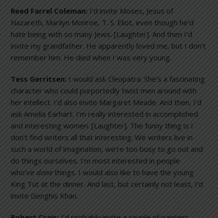
Reed Farrel Coleman:
I’d invite Moses, Jesus of
Nazareth, Marilyn Monroe, T. S. Eliot, even though he’d
hate being with so many Jews. [Laughter]. And then I’d
invite my grandfather. He apparently loved me, but I don’t
remember him. He died when I was very young.
Tess Gerritsen:
I would ask Cleopatra. She’s a fascinating
character who could purportedly twist men around with
her intellect. I’d also invite Margaret Meade. And then, I’d
ask Amelia Earhart. I’m really interested in accomplished
and interesting women. [Laughter]. The funny thing is I
don’t find writers all that interesting. We writers live in
such a world of imagination, we’re too busy to go out and
do things ourselves. I’m most interested in people
who’ve
done
things. I would also like to have the young
King Tut at the dinner. And last, but certainly not least, I’d
invite Genghis Khan.
Robert Crais:
I’d probably invite a couple of painters.