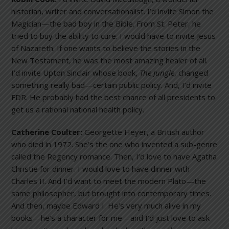
historian, writer and conversationalist. I’d invite Simon the
Magician—the bad boy in the Bible. From St. Peter, he
tried to buy the ability to cure. I would have to invite Jesus
of Nazareth. If one wants to believe the stories in the
New Testament, he was the most amazing healer of all.
I’d invite Upton Sinclair whose book,
The Jungle
, changed
something really bad—certain public policy. And, I’d invite
FDR. He probably had the best chance of all presidents to
get us a rational national health policy.
Catherine Coulter:
Georgette Heyer, a British author
who died in 1972. She’s the one who invented a sub-genre
called the Regency romance. Then, I’d love to have Agatha
Christie for dinner. I would love to have dinner with
Charles II. And I’d want to meet the modern Plato—the
same philosopher, but brought into contemporary times.
And then, maybe Edward I. He’s very much alive in my
books—he’s a character for me—and I’d just love to ask