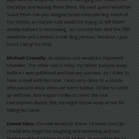
the edge and leaving them there. My next guest would be
Scout Finch. Can you imagine Scout contradicting some of
the stories as Harper Lee would be trying to tell them?
Amelia Earhart is fascinating, so I’d invite her. And the fifth
would be Jack London, a real ‘dog person,’ because I just
loved
Call of the Wild
.
Michael Connelly:
An obvious one would be Raymond
Chandler. The other one is easy: my father passed away
before I was published and had any success, so I’d like to
have a meal with him now. I was very close to a cousin
who passed away when we were twelve. I’d like to catch
up with her. And maybe I’d like to meet the real
Hieronymus Bosch. But, he might throw soup at me for
taking his name.
Daniel Silva:
Churchill would be there. I’d invite George
Orwell who might be coughing and wheezing and not
feeling well but I’d love to talk to him. It would be fun to