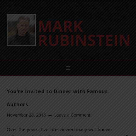
You’re Invited to Dinner with Famous
Authors
November 28, 2016
Leave a Comment
Over the years, I’ve interviewed many well-known