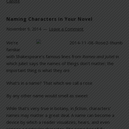
Capote
Naming Characters in Your Novel
November 9, 2014
Leave a Comment
We’re
familiar
with Shakespeare’s famous lines from
Romeo and Juliet
in
which Juliet says the names of things don’t matter; the
important thing is what they
are
.
What’s in a name? That which we call a rose
By any other name would smell as sweet
While that’s very true in botany, in
fiction
, characters’
names may matter a great deal. A name can become a
device by which a reader visualizes, hears, and even