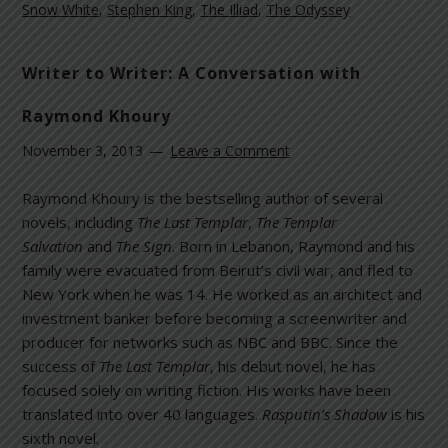
Snow White
,
Stephen King
,
The Illiad
,
The Odyssey
Writer to Writer: A Conversation with
Raymond Khoury
November 3, 2013
Leave a Comment
Raymond Khoury is the bestselling author of several
novels, including
The Last Templar
,
The Templar
Salvation
and
The Sign
. Born in Lebanon, Raymond and his
family were evacuated from Beirut’s civil war, and fled to
New York when he was 14. He worked as an architect and
investment banker before becoming a screenwriter and
producer for networks such as NBC and BBC. Since the
success of
The Last Templar
, his debut novel, he has
focused solely on writing fiction. His works have been
translated into over 40 languages.
Rasputin’s Shadow
is his
sixth novel.