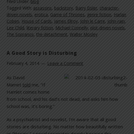
Filed Under:
blog
Tagged With:
assassins
,
backstory
,
Barry Eisler
,
character-
driven novels
,
erotica
,
Game of Thrones
,
genre fiction
,
Harlan
Coben
,
House of Cards
,
James Ellroy
,
John le Carre
,
john-rain
,
Lee Child
,
literary fiction
,
Michael Connelly
,
plot-driven novels
,
The Sopranos
,
the-detachment
,
Walter Mosley
A Good Story is Disturbing
February 4, 2014
Leave a Comment
As David
Mamet
told
me, “If
Hamlet comes home
from school, and his dad’s not dead, and asks him how
school was, it’s boring.”
As a psychiatrist and novelist, I’m aware that all good
stories are disturbing. No matter how beautifully written
or “literary,” a novel resonates deeply because the