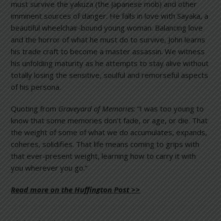
must survive the yakuza (the Japanese mob) and other
imminent sources of danger. He falls in love with Sayaka, a
beautiful wheelchair-bound young woman. Balancing love
and the horror of what he must do to survive, John learns
his trade craft to become a master assassin. We witness
his unfolding maturity as he attempts to stay alive without
totally losing the sensitive, soulful and remorseful aspects
of his persona.
Quoting from
Graveyard of Memories
: “I was too young to
know that some memories don’t fade, or age, or die. That
the weight of some of what we do accumulates, expands,
coheres, solidifies. That life means coming to grips with
that ever-present weight, learning how to carry it with
you wherever you go.”
Read more on the Huffington Post >>