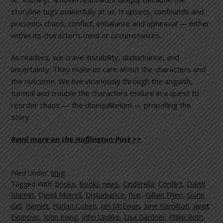
storyline tugs powerfully at us. It upsets, confounds and
presents chaos, conflict, imbalance and upheaval — either
within its character’s mind or circumstances.
As readers, we crave instability, disturbance, and
uncertainty. They make us care about the characters and
the outcome. We live vicariously through the anguish,
turmoil and trouble the characters endure in a quest to
reorder chaos — the disequilibrium — propelling the
story.
Read more on the Huffington Post >>
Filed Under:
blog
Tagged With:
books
,
Books news
,
Cinderella
,
Conflict
,
David
Mamet
,
David Morrell
,
Disturbance
,
fear
,
Gillian Flynn
,
Gone
Girl
,
Hamlet
,
Harlan Coben
,
Ian McEwan
,
Jane Hamilton
,
Janet
Evonovic
,
John Irving
,
John Updike
,
Lisa Gardner
,
Philip Roth
,