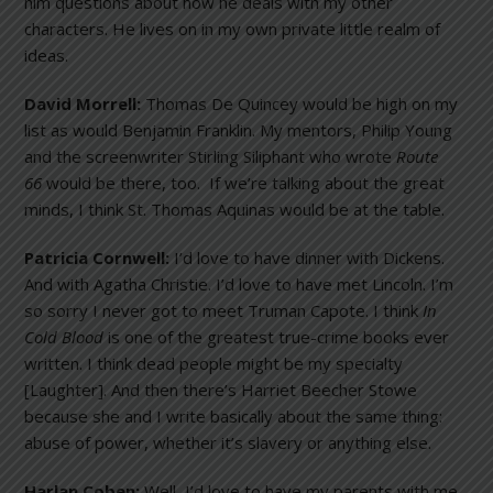
him questions about how he deals with my other
characters. He lives on in my own private little realm of
ideas.
David Morrell:
Thomas De Quincey would be high on my
list as would Benjamin Franklin. My mentors, Philip Young
and the screenwriter Stirling Siliphant who wrote
Route
66
would be there, too. If we’re talking about the great
minds, I think St. Thomas Aquinas would be at the table.
Patricia Cornwell:
I’d love to have dinner with Dickens.
And with Agatha Christie. I’d love to have met Lincoln. I’m
so sorry I never got to meet Truman Capote. I think
In
Cold Blood
is one of the greatest true-crime books ever
written. I think dead people might be my specialty
[Laughter]. And then there’s Harriet Beecher Stowe
because she and I write basically about the same thing:
abuse of power, whether it’s slavery or anything else.
Harlan Coben:
Well, I’d love to have my parents with me.