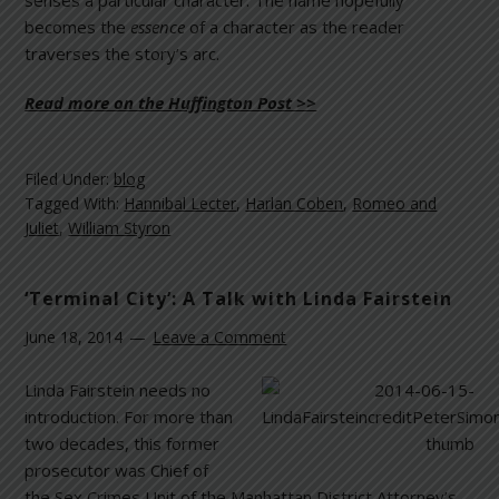
senses a particular character. The name hopefully
becomes the
essence
of a character as the reader
traverses the story’s arc.
Read more on the Huffington Post >>
Filed Under:
blog
Tagged With:
Hannibal Lecter
,
Harlan Coben
,
Romeo and
Juliet
,
William Styron
‘Terminal City’: A Talk with Linda Fairstein
June 18, 2014
Leave a Comment
Linda Fairstein needs no
introduction. For more than
two decades, this former
prosecutor was Chief of
the Sex Crimes Unit of the Manhattan District Attorney’s