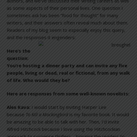
authors, and we’ve discussed their writing careers as well
as some aspects of their personal lives. One question I
sometimes ask has been “food for thought” for many
writers, and their answers often reveal much about them.
Readers of my blog seem to especially enjoy this query,
and the responses it engenders:
Here’s the
question:
You’re hosting a dinner party and can invite any five
people, living or dead, real or fictional, from any walk
of life. Who would they be?
Here are responses from some well-known novelists:
Alex Kava:
I would start by inviting Harper Lee
because
To Kill a Mockingbird
is my favorite book. It would
be amazing to be able to talk with her. Then, I’d invite
Alfred Hitchcock because I love using the Hitchcockian
approach to suspense thrillers—bringing the readers to