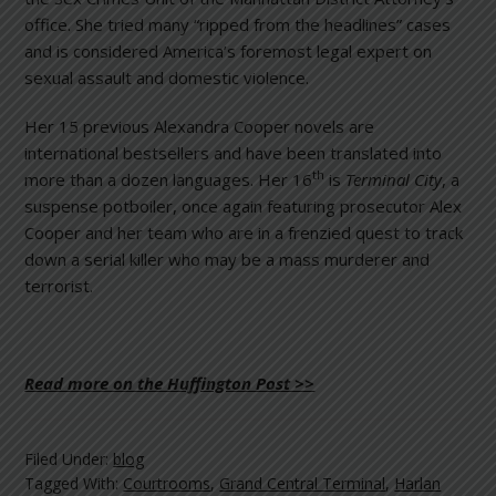
office. She tried many “ripped from the headlines” cases
and is considered America’s foremost legal expert on
sexual assault and domestic violence.
Her 15 previous Alexandra Cooper novels are
international bestsellers and have been translated into
th
more than a dozen languages. Her 16
is
Terminal City
, a
suspense potboiler, once again featuring prosecutor Alex
Cooper and her team who are in a frenzied quest to track
down a serial killer who may be a mass murderer and
terrorist.
Read more on the Huffington Post >>
Filed Under:
blog
Tagged With:
Courtrooms
,
Grand Central Terminal
,
Harlan