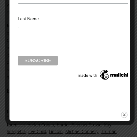
winning author of 33 books, the most famous and widely
read being the 22 novels of the “Kay Scarpetta” series.
Last Name
In
Flesh and Blood
, Kay Scarpetta notices seven shiny
pennies, all dated 1981, placed on the wall behind her
Cambridge house. She soon learns of a shooting death
nearby, where copper fragments are the only evidence
left at the crime scene. Scarpetta links the murder to two
other deaths in which the victims were killed by a serial
sniper. The victims had nothing in common, but seem to
have a connection to Scarpetta herself.
Read more on the Huffington Post >>
Filed Under:
blog
Tagged With:
Agatha Christie
,
creativity
,
Dan Brown
,
Dickens
,
forensics
,
Harlan Coben
,
Harriet Beecher Stowe
,
Kay
Scarpetta
,
Lee Child
,
Lincoln
,
Michael Connelly
,
Truman