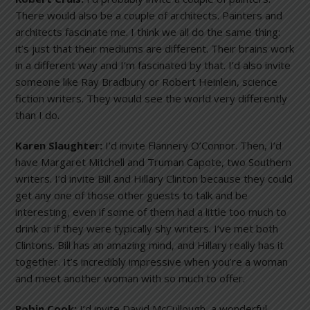
There would also be a couple of architects. Painters and
architects fascinate me. I think we all do the same thing:
it’s just that their mediums are different. Their brains work
in a different way and I’m fascinated by that. I’d also invite
someone like Ray Bradbury or Robert Heinlein, science
fiction writers. They would see the world very differently
than I do.
Karen Slaughter:
I’d invite Flannery O’Connor. Then, I’d
have Margaret Mitchell and Truman Capote, two Southern
writers. I’d invite Bill and Hillary Clinton because they could
get any one of those other guests to talk and be
interesting, even if some of them had a little too much to
drink or if they were typically shy writers. I’ve met both
Clintons. Bill has an amazing mind, and Hillary really has it
together. It’s incredibly impressive when you’re a woman
and meet another woman with so much to offer.
Robin Cook:
I’d invite David McCullough, a wonderful