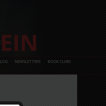
BLOG
NEWSLETTERS
BOOK CLUBS