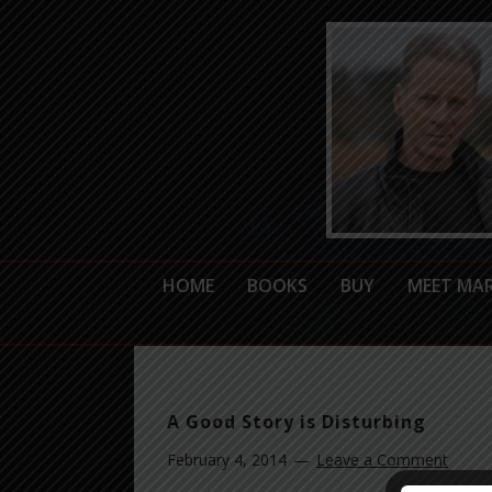
HOME
BOOKS
BUY
MEET MA
A Good Story is Disturbing
February 4, 2014
Leave a Comment