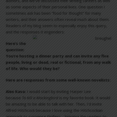
authors, and we’ve discussed their writing careers as well
as some aspects of their personal lives. One question I
sometimes ask has been “food for thought” for many
writers, and their answers often reveal much about them.
Readers of my blog seem to especially enjoy this query,
and the responses it engenders:
Here’s the
question:
You’re hosting a dinner party and can invite any five
people, living or dead, real or fictional, from any walk
of life. Who would they be?
Here are responses from some well-known novelists:
Alex Kava:
I would start by inviting Harper Lee
because
To Kill a Mockingbird
is my favorite book. It would
be amazing to be able to talk with her. Then, I’d invite
Alfred Hitchcock because I love using the Hitchcockian
approach to suspense thrillers—bringing the readers to