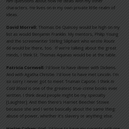
him questions about how he deals with my other
characters. He lives on in my own private little realm of
ideas.
David Morrell:
Thomas De Quincey would be high on my
list as would Benjamin Franklin. My mentors, Philip Young
and the screenwriter Stirling Siliphant who wrote
Route
66
would be there, too. If we’re talking about the great
minds, I think St. Thomas Aquinas would be at the table.
Patricia Cornwell:
I’d love to have dinner with Dickens.
And with Agatha Christie. I’d love to have met Lincoln. I’m
so sorry I never got to meet Truman Capote. I think
In
Cold Blood
is one of the greatest true-crime books ever
written. I think dead people might be my specialty
[Laughter]. And then there’s Harriet Beecher Stowe
because she and I write basically about the same thing:
abuse of power, whether it’s slavery or anything else.
Harlan Coben:
Well, I’d love to have my parents with me.