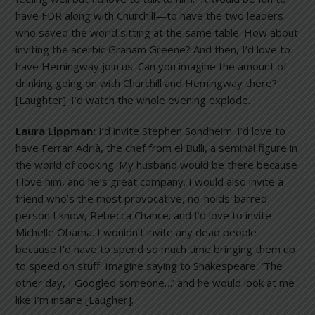
have FDR along with Churchill—to have the two leaders
who saved the world sitting at the same table. How about
inviting the acerbic Graham Greene? And then, I’d love to
have Hemingway join us. Can you imagine the amount of
drinking going on with Churchill and Hemingway there?
[Laughter]. I’d watch the whole evening explode.
Laura Lippman:
I’d invite Stephen Sondheim. I’d love to
have Ferran Adrià, the chef from el Bulli, a seminal figure in
the world of cooking. My husband would be there because
I love him, and he’s great company. I would also invite a
friend who’s the most provocative, no-holds-barred
person I know, Rebecca Chance; and I’d love to invite
Michelle Obama. I wouldn’t invite any dead people
because I’d have to spend so much time bringing them up
to speed on stuff. Imagine saying to Shakespeare, ‘The
other day, I Googled someone…’ and he would look at me
like I’m insane [Laugher].