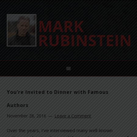
You’re Invited to Dinner with Famous
Authors
November 28, 2016
Leave a Comment
Over the years, I’ve interviewed many well-known