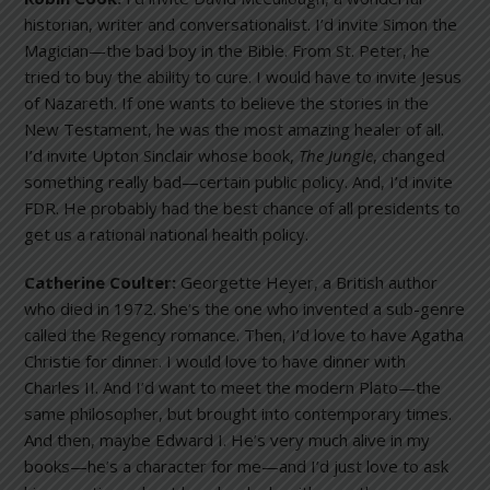
historian, writer and conversationalist. I’d invite Simon the
Magician—the bad boy in the Bible. From St. Peter, he
tried to buy the ability to cure. I would have to invite Jesus
of Nazareth. If one wants to believe the stories in the
New Testament, he was the most amazing healer of all.
I’d invite Upton Sinclair whose book,
The Jungle
, changed
something really bad—certain public policy. And, I’d invite
FDR. He probably had the best chance of all presidents to
get us a rational national health policy.
Catherine Coulter:
Georgette Heyer, a British author
who died in 1972. She’s the one who invented a sub-genre
called the Regency romance. Then, I’d love to have Agatha
Christie for dinner. I would love to have dinner with
Charles II. And I’d want to meet the modern Plato—the
same philosopher, but brought into contemporary times.
And then, maybe Edward I. He’s very much alive in my
books—he’s a character for me—and I’d just love to ask