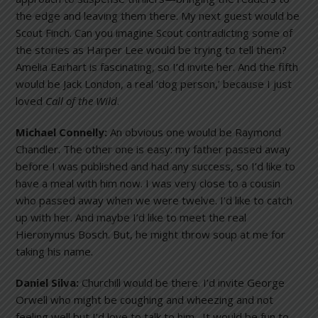
the edge and leaving them there. My next guest would be
Scout Finch. Can you imagine Scout contradicting some of
the stories as Harper Lee would be trying to tell them?
Amelia Earhart is fascinating, so I’d invite her. And the fifth
would be Jack London, a real ‘dog person,’ because I just
loved
Call of the Wild
.
Michael Connelly:
An obvious one would be Raymond
Chandler. The other one is easy: my father passed away
before I was published and had any success, so I’d like to
have a meal with him now. I was very close to a cousin
who passed away when we were twelve. I’d like to catch
up with her. And maybe I’d like to meet the real
Hieronymus Bosch. But, he might throw soup at me for
taking his name.
Daniel Silva:
Churchill would be there. I’d invite George
Orwell who might be coughing and wheezing and not
feeling well but I’d love to talk to him. It would be fun to