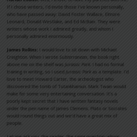
If I chose writers, I’d invite those I’ve known personally,
who have passed away: David Foster Wallace, Elmore
Leonard, Donald Westlake, and Ed McBain. They were
writers whose work I admired greatly, and whom I
personally admired enormously.
James Rollins:
I would love to sit down with Michael
Creighton. When I wrote
Subterranean
, the book right
above me on the shelf was
Jurassic
Park
. I had no formal
training in writing, so I used
Jurassic
Park
as a template. I’d
love to meet Howard Carter, the archeologist who
discovered the tomb of Tutankhamun. Mark Twain would
make for some very entertaining conversation. It’s a
poorly kept secret that I have written fantasy novels
under the pen name of James Clemens. Plato or Socrates
would round things out and we’d have a great mix of
people.
Let me ask you, the reader, the
same
question: whom