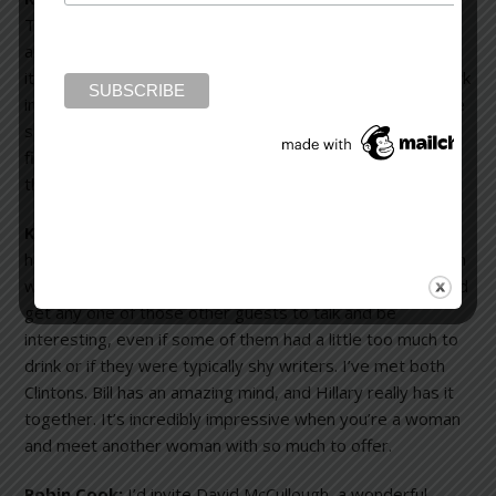
There would also be a couple of architects. Painters and
architects fascinate me. I think we all do the same thing:
it’s just that their mediums are different. Their brains work
in a different way and I’m fascinated by that. I’d also invite
someone like Ray Bradbury or Robert Heinlein, science
fiction writers. They would see the world very differently
than I do.
Karen Slaughter:
I’d invite Flannery O’Connor. Then, I’d
have Margaret Mitchell and Truman Capote, two Southern
writers. I’d invite Bill and Hillary Clinton because they could
get any one of those other guests to talk and be
interesting, even if some of them had a little too much to
drink or if they were typically shy writers. I’ve met both
Clintons. Bill has an amazing mind, and Hillary really has it
together. It’s incredibly impressive when you’re a woman
and meet another woman with so much to offer.
Robin Cook:
I’d invite David McCullough, a wonderful