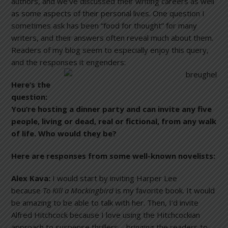
authors, and we’ve discussed their writing careers as well
as some aspects of their personal lives. One question I
sometimes ask has been “food for thought” for many
writers, and their answers often reveal much about them.
Readers of my blog seem to especially enjoy this query,
and the responses it engenders:
Here’s the
question:
You’re hosting a dinner party and can invite any five
people, living or dead, real or fictional, from any walk
of life. Who would they be?
Here are responses from some well-known novelists:
Alex Kava:
I would start by inviting Harper Lee
because
To Kill a Mockingbird
is my favorite book. It would
be amazing to be able to talk with her. Then, I’d invite
Alfred Hitchcock because I love using the Hitchcockian
approach to suspense thrillers—bringing the readers to