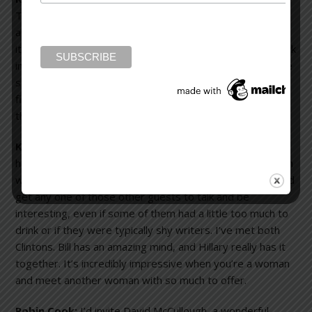
There would also be a couple of architects. Painters and
architects fascinate me. I think we all do the same thing:
it’s just that their mediums are different. Their brains work
in a different way and I’m fascinated by that. I’d also invite
someone like Ray Bradbury or Robert Heinlein, science
fiction writers. They would see the world very differently
than I do.
Karen Slaughter:
I’d invite Flannery O’Connor. Then, I’d
have Margaret Mitchell and Truman Capote, two Southern
writers. I’d invite Bill and Hillary Clinton because they could
get any one of those other guests to talk and be
interesting, even if some of them had a little too much to
drink or if they were typically shy writers. I’ve met both
Clintons. Bill has an amazing mind, and Hillary really has it
together. It’s incredibly impressive when you’re a woman
and meet another woman with so much to offer.
Robin Cook:
I’d invite David McCullough, a wonderful