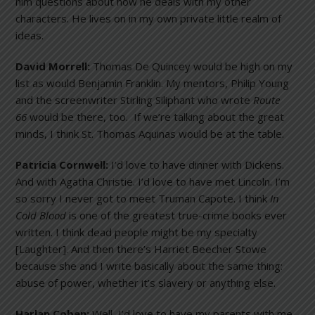
him questions about how he deals with my other
characters. He lives on in my own private little realm of
ideas.
David Morrell:
Thomas De Quincey would be high on my
list as would Benjamin Franklin. My mentors, Philip Young
and the screenwriter Stirling Siliphant who wrote
Route
66
would be there, too. If we’re talking about the great
minds, I think St. Thomas Aquinas would be at the table.
Patricia Cornwell:
I’d love to have dinner with Dickens.
And with Agatha Christie. I’d love to have met Lincoln. I’m
so sorry I never got to meet Truman Capote. I think
In
Cold Blood
is one of the greatest true-crime books ever
written. I think dead people might be my specialty
[Laughter]. And then there’s Harriet Beecher Stowe
because she and I write basically about the same thing:
abuse of power, whether it’s slavery or anything else.
Harlan Coben:
Well, I’d love to have my parents with me.