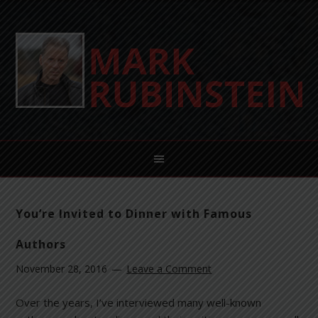
You’re Invited to Dinner with Famous
Authors
November 28, 2016
Leave a Comment
Over the years, I’ve interviewed many well-known