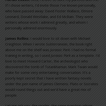
If I chose writers, I’d invite those I’ve known personally,
who have passed away: David Foster Wallace, Elmore
Leonard, Donald Westlake, and Ed McBain. They were
writers whose work I admired greatly, and whom I
personally admired enormously.
James Rollins:
I would love to sit down with Michael
Creighton. When I wrote
Subterranean
, the book right
above me on the shelf was
Jurassic
Park
. I had no formal
training in writing, so I used
Jurassic
Park
as a template. I’d
love to meet Howard Carter, the archeologist who
discovered the tomb of Tutankhamun. Mark Twain would
make for some very entertaining conversation. It’s a
poorly kept secret that I have written fantasy novels
under the pen name of James Clemens. Plato or Socrates
would round things out and we’d have a great mix of
people.
Let me ask you, the reader, the
same
question: whom