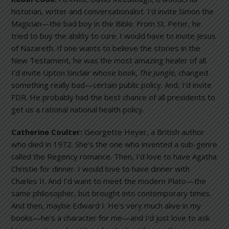
historian, writer and conversationalist. I’d invite Simon the
Magician—the bad boy in the Bible. From St. Peter, he
tried to buy the ability to cure. I would have to invite Jesus
of Nazareth. If one wants to believe the stories in the
New Testament, he was the most amazing healer of all.
I’d invite Upton Sinclair whose book,
The Jungle
, changed
something really bad—certain public policy. And, I’d invite
FDR. He probably had the best chance of all presidents to
get us a rational national health policy.
Catherine Coulter:
Georgette Heyer, a British author
who died in 1972. She’s the one who invented a sub-genre
called the Regency romance. Then, I’d love to have Agatha
Christie for dinner. I would love to have dinner with
Charles II. And I’d want to meet the modern Plato—the
same philosopher, but brought into contemporary times.
And then, maybe Edward I. He’s very much alive in my
books—he’s a character for me—and I’d just love to ask