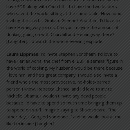
have FDR along with Churchill—to have the two leaders
who saved the world sitting at the same table. How about
inviting the acerbic Graham Greene? And then, I’d love to
have Hemingway join us. Can you imagine the amount of
drinking going on with Churchill and Hemingway there?
[Laughter]. I’d watch the whole evening explode.
Laura Lippman:
I’d invite Stephen Sondheim. I’d love to
have Ferran Adrià, the chef from el Bulli, a seminal figure in
the world of cooking. My husband would be there because
I love him, and he’s great company. I would also invite a
friend who’s the most provocative, no-holds-barred
person I know, Rebecca Chance; and I’d love to invite
Michelle Obama. I wouldn’t invite any dead people
because I’d have to spend so much time bringing them up
to speed on stuff. Imagine saying to Shakespeare, ‘The
other day, I Googled someone…’ and he would look at me
like I’m insane [Laugher].