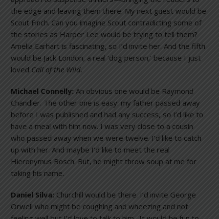
the edge and leaving them there. My next guest would be
Scout Finch. Can you imagine Scout contradicting some of
the stories as Harper Lee would be trying to tell them?
Amelia Earhart is fascinating, so I’d invite her. And the fifth
would be Jack London, a real ‘dog person,’ because I just
loved
Call of the Wild
.
Michael Connelly:
An obvious one would be Raymond
Chandler. The other one is easy: my father passed away
before I was published and had any success, so I’d like to
have a meal with him now. I was very close to a cousin
who passed away when we were twelve. I’d like to catch
up with her. And maybe I’d like to meet the real
Hieronymus Bosch. But, he might throw soup at me for
taking his name.
Daniel Silva:
Churchill would be there. I’d invite George
Orwell who might be coughing and wheezing and not
feeling well but I’d love to talk to him. It would be fun to