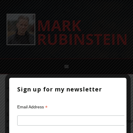
Sign up for my newsletter
‘Terminal City’: A Talk with Linda Fairstein
June 18, 2014
Leave a Comment
*
Email Address
Linda Fairstein needs no
introduction. For more than
two decades, this former