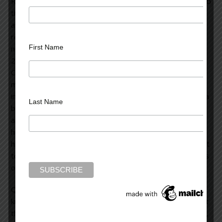
Rain novels are
the “Tiffany” of
assassin-oriented, suspense thrillers. The recently
released
Graveyard of Memories
is a prequel to the other
First Name
novels in the John Rain series. At the story’s outset, Rain,
20 years old and fresh from Vietnam, is a courier for the
CIA. He suddenly finds himself threatened on all sides: he
must survive the yakuza (the Japanese mob) and other
imminent sources of danger. He falls in love with Sayaka, a
Last Name
beautiful wheelchair-bound young woman. Balancing love
and the horror of what he must do to survive, John learns
his trade craft to become a master assassin. We witness
his unfolding maturity as he attempts to stay alive without
totally losing the sensitive, soulful and remorseful aspects
of his persona.
Quoting from
Graveyard of Memories
: “I was too young to
know that some memories don’t fade, or age, or die. That
the weight of some of what we do accumulates, expands,