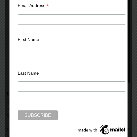
*
Email Address
First Name
Last Name
Mrs. Clark came to see me because of a problem
beginning one year earlier. An attractive woman of 45,
she’d noticed some white amidst her head of black hair.
She’d decided to color her hair jet black.
On the day she treated her hair, she got some dye on her
hands. No matter how often she washed them, she felt