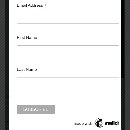
*
Email Address
First Name
Last Name
Mrs. Clark came to see me because of a problem
beginning one year earlier. An attractive woman of 45,
she’d noticed some white amidst her head of black hair.
She’d decided to color her hair jet black.
On the day she treated her hair, she got some dye on her
hands. No matter how often she washed them, she felt