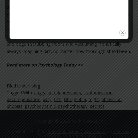
she couldn’t cleanse her hands. After many attempts, she
grew frustrated and frightened. Over the next weeks and
months, her worries about contamination spread. She
repeatedly washed and re-washed the family’s laundry,
but was convinced the clothing still wasn’t clean enough.
She began scrubbing floors and vacuuming frenetically,
always imagining dirt, no matter how thorough she’d been.
Read more on Psychology Today >>
Filed Under:
blog
Tagged With:
angry
,
anti-depressants
,
contamination
,
decompensation
,
dirty
,
filth
,
filth phobia
,
fright
,
obsession
,
phobias
,
psychodynamic
,
psychotherapy
,
secrets
Copyright © 2022 Mark Rubinstein
Copyright © 2026 ·
Mark Rubinstein Child Theme
on
Genesis
Framework
·
WordPress
·
Log in