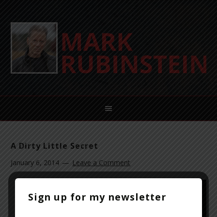
A Dirty Little Secret
January 6, 2014
Leave a Comment
Sign up for my newsletter