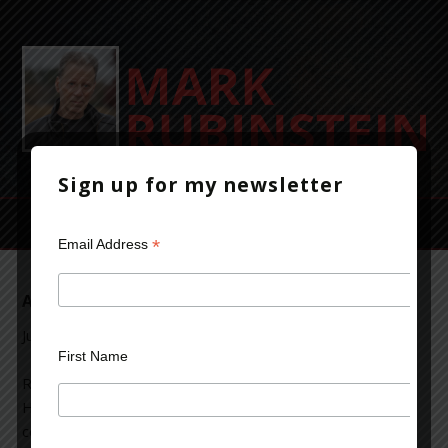
Sign up for my newsletter
*
Email Address
A Study in Scarlet
July 24, 2012
Leave a Comment
First Name
Reading “A Study in Scarlet,” one of the early Sherlock
Holmes mysteries. It’s quaint and time-bound by the
conventions of that era and the writing style of the time.