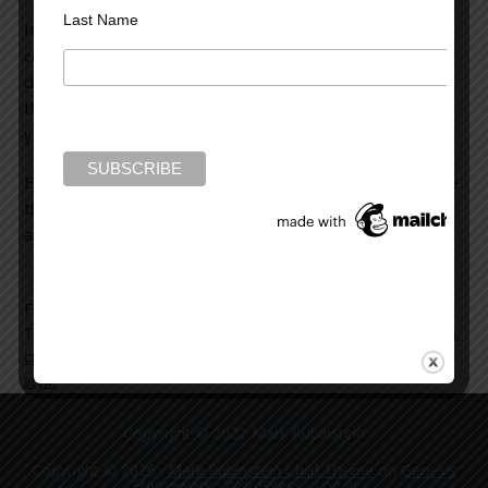
Last Name
It’s an interesting read, especially if you enjoy
contemporary crime fiction. You see the evolution in
detection methods, but also, and even more interesting,
the changes in the structure and style of novels over the
years.
Every now and then it’s good to take a look back at where
things were so you can better understand where things
are right now.
Filed Under:
blog
Tagged With:
arthur-conan-doyle
,
contemporary crime fiction
,
crime-fiction
,
mysteries
,
novel
,
sherlock-holmes
,
structure
,
style
Copyright © 2022 Mark Rubinstein
Copyright © 2026 ·
Mark Rubinstein Child Theme
on
Genesis
Framework
·
WordPress
·
Log in