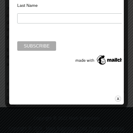
Last Name
It’s an interesting read, especially if you enjoy
contemporary crime fiction. You see the evolution in
detection methods, but also, and even more interesting,
the changes in the structure and style of novels over the
years.
Every now and then it’s good to take a look back at where
things were so you can better understand where things
are right now.
Filed Under:
blog
Tagged With:
arthur-conan-doyle
,
contemporary crime fiction
,
crime-fiction
,
mysteries
,
novel
,
sherlock-holmes
,
structure
,
style
Copyright © 2022 Mark Rubinstein
Copyright © 2026 ·
Mark Rubinstein Child Theme
on
Genesis
Framework
·
WordPress
·
Log in