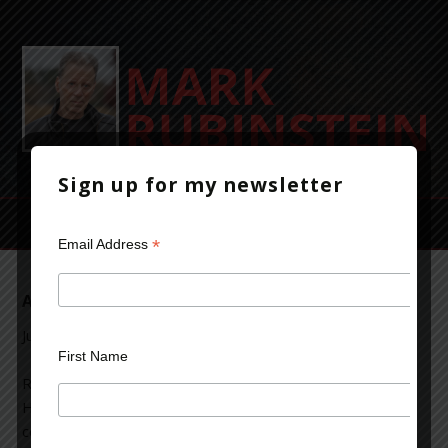
Sign up for my newsletter
*
Email Address
A Study in Scarlet
July 24, 2012
Leave a Comment
First Name
Reading “A Study in Scarlet,” one of the early Sherlock
Holmes mysteries. It’s quaint and time-bound by the
conventions of that era and the writing style of the time.