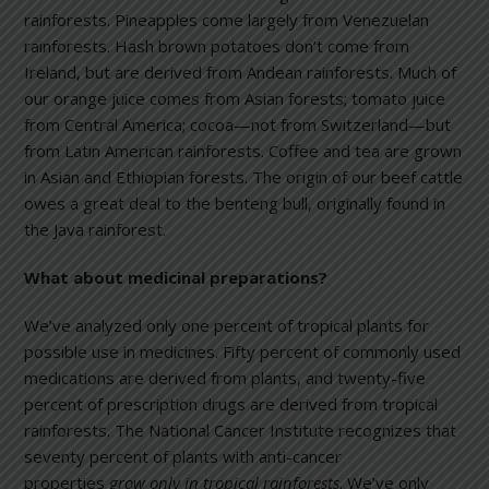
rainforests. Pineapples come largely from Venezuelan
rainforests. Hash brown potatoes don’t come from
Ireland, but are derived from Andean rainforests. Much of
our orange juice comes from Asian forests; tomato juice
from Central America; cocoa—not from Switzerland—but
from Latin American rainforests. Coffee and tea are grown
in Asian and Ethiopian forests. The origin of our beef cattle
owes a great deal to the benteng bull, originally found in
the Java rainforest.
What about medicinal preparations?
We’ve analyzed only one percent of tropical plants for
possible use in medicines. Fifty percent of commonly used
medications are derived from plants, and twenty-five
percent of prescription drugs are derived from tropical
rainforests. The National Cancer Institute recognizes that
seventy percent of plants with anti-cancer
properties
grow only in tropical rainforests
. We’ve only