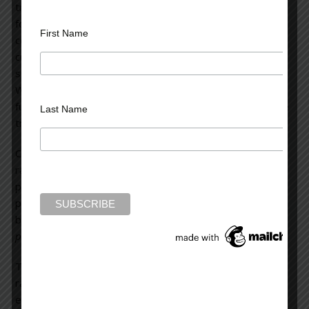
tropical rainforests. Tropical deforestation is responsible
for nineteen percent of greenhouse gas emissions. If we
First Name
could prevent half of that deforestation, we would be
cutting back more on our emissions than has been done
since the issue of climate change was first discussed.
We’ve seen how difficult it is to curtail the use of fossil
fuels, but it’s far easier to cut back on the denuding of the
Last Name
tropical rainforests.
Currently, we’re very quickly obliterating our tropical
rainforests. They’re being decimated because of our
planetary birth rate and the consequent demand that
places on the use of resources. Humanity gained its one-
billionth person in 1835.
Presently, we add one billion
people every thirteen years.
The second factor in the denuding of the tropical
rainforests is the massive industrial complex which
excavates the riches of these forests. This primarily