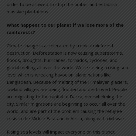
order to be allowed to strip the timber and establish
massive plantations.
What happens to our planet if we lose more of the
rainforests?
Climate change is accelerated by tropical rainforest
destruction. Deforestation is now causing superstorms,
floods, droughts, hurricanes, tornados, cyclones, and
glacial melting all over the world. We’re seeing a rising sea
level which is wreaking havoc on island nations like
Bangladesh. Because of melting of the Himalayan glaciers,
lowland villages are being flooded and destroyed. People
are migrating to the capital of Dacca, overwhelming the
city. Similar migrations are beginning to occur all over the
world, and are part of the problem causing the refugee
crisis in the Middle East and in Africa, along with civil wars.
Rising sea levels will impact everyone on this planet.