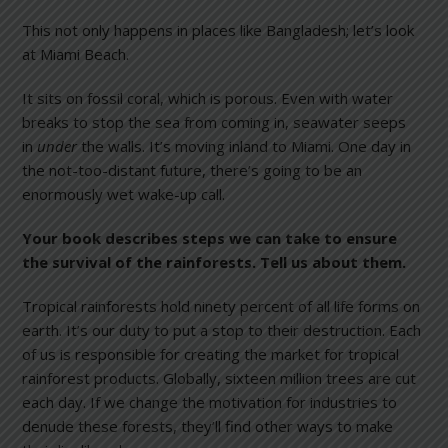
This not only happens in places like Bangladesh; let’s look
at Miami Beach.
It sits on fossil coral, which is porous. Even with water
breaks to stop the sea from coming in, seawater seeps
in
under
the walls. It’s moving inland to Miami. One day in
the not-too-distant future, there’s going to be an
enormously wet wake-up call.
Your book describes steps we can take to ensure
the survival of the rainforests. Tell us about them.
Tropical rainforests hold ninety percent of all life forms on
earth. It’s our duty to put a stop to their destruction. Each
of us is responsible for creating the market for tropical
rainforest products. Globally, sixteen million trees are cut
each day. If we change the motivation for industries to
denude these forests, they’ll find other ways to make