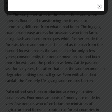
involves logging for mahogany and other timber species.
Every mahogany tree felled causes seven other trees to
die. The sun penetrates to the forest floor and weed
species flourish, all transforming the forest into
something different from what it had been. The logging
roads make easy access for peasants who then farm,
using slash and burn techniques which further erode the
forests. More and more land is used as the ash from the
burned forests makes the land usable for only a few
years; consequently, the people move on; cut and burn
more forests; and the problem widens. Cattle pastures
last for six years, but after that use, the land becomes so
degraded nothing else will grow. Even with abundant
rainfall, the formerly life-giving land remains barren.
Palm oil and soy bean production are very lucrative
businesses. Enormous amounts of money are made by
very few people, who often bribe the ministries of
agriculture and forest in tropical rainforest countries in