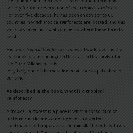
the Founder and Executive Director of the International
Society for the Preservation of the Tropical Rainforest.
For over five decades, he has been an advisor to 80
countries in which tropical rainforests are located, and this
work has taken him to all continents where these forests
exist.
His book
Tropical Rainforests
is viewed world over as the
lead book on our endangered habitat and its survival for
the Third Mi
llennium. It is
very likely one of the most important books published in
our time.
As described in the book, what is a tropical
rainforest?
A tropical rainforest is a place in which a consortium of
material and climate come together in a perfect
combination of temperature and rainfall. The botany takes
care of the rest. There must be at least 80 inches of