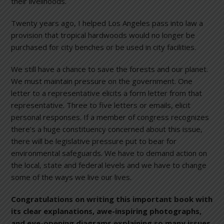
their livelihoods.
Twenty years ago, I helped Los Angeles pass into law a
provision that tropical hardwoods would no longer be
purchased for city benches or be used in city facilities.
We still have a chance to save the forests and our planet.
We must maintain pressure on the government. One
letter to a representative elicits a form letter from that
representative. Three to five letters or emails, elicit
personal responses. If a member of congress recognizes
there’s a huge constituency concerned about this issue,
there will be legislative pressure put to bear for
environmental safeguards. We have to demand action on
the local, state and federal levels and we have to change
some of the ways we live our lives.
Congratulations on writing this important book with
its clear explanations, awe-inspiring photographs,
and eye-opening diagrams explaining so many issues