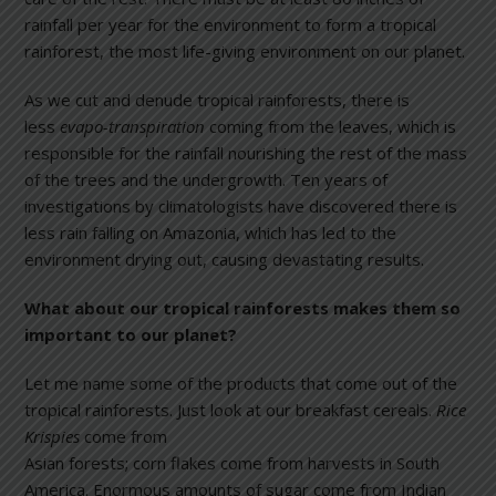
rainfall per year for the environment to form a tropical
rainforest, the most life-giving environment on our planet.
As we cut and denude tropical rainforests, there is
less
evapo-transpiration
coming from the leaves, which is
responsible for the rainfall nourishing the rest of the mass
of the trees and the undergrowth. Ten years of
investigations by climatologists have discovered there is
less rain falling on Amazonia, which has led to the
environment drying out, causing devastating results.
What about our tropical rainforests makes them so
important to our planet?
Let me name some of the products that come out of the
tropical rainforests. Just look at our breakfast cereals.
Rice
Krispies
come f
rom
Asian forests; corn flakes come from harvests in South
America. Enormous amounts of sugar come from Indian