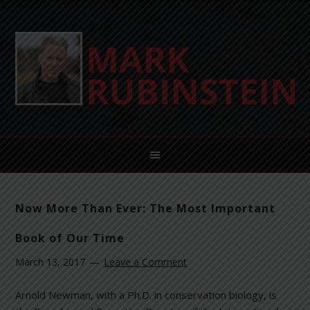
Now More Than Ever: The Most Important
Book of Our Time
March 13, 2017
Leave a Comment
Arnold Newman, with a Ph.D. in conservation biology, is