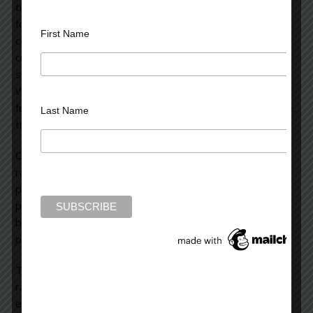
tropical rainforests. Tropical deforestation is responsible
for nineteen percent of greenhouse gas emissions. If we
First Name
could prevent half of that deforestation, we would be
cutting back more on our emissions than has been done
since the issue of climate change was first discussed.
We’ve seen how difficult it is to curtail the use of fossil
fuels, but it’s far easier to cut back on the denuding of the
Last Name
tropical rainforests.
Currently, we’re very quickly obliterating our tropical
rainforests. They’re being decimated because of our
planetary birth rate and the consequent demand that
places on the use of resources. Humanity gained its one-
billionth person in 1835.
Presently, we add one billion
people every thirteen years.
The second factor in the denuding of the tropical
rainforests is the massive industrial complex which
excavates the riches of these forests. This primarily