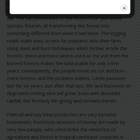
involves logging for mahogany and other timber species.
Every mahogany tree felled causes seven other trees to
die. The sun penetrates to the forest floor and weed
species flourish, all transforming the forest into
something different from what it had been. The logging
roads make easy access for peasants who then farm,
using slash and burn techniques which further erode the
forests. More and more land is used as the ash from the
burned forests makes the land usable for only a few
years; consequently, the people move on; cut and burn
more forests; and the problem widens. Cattle pastures
last for six years, but after that use, the land becomes so
degraded nothing else will grow. Even with abundant
rainfall, the formerly life-giving land remains barren.
Palm oil and soy bean production are very lucrative
businesses. Enormous amounts of money are made by
very few people, who often bribe the ministries of
agriculture and forest in tropical rainforest countries in