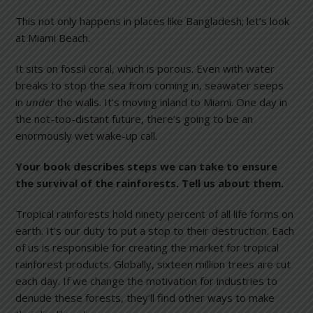
This not only happens in places like Bangladesh; let’s look
at Miami Beach.
It sits on fossil coral, which is porous. Even with water
breaks to stop the sea from coming in, seawater seeps
in
under
the walls. It’s moving inland to Miami. One day in
the not-too-distant future, there’s going to be an
enormously wet wake-up call.
Your book describes steps we can take to ensure
the survival of the rainforests. Tell us about them.
Tropical rainforests hold ninety percent of all life forms on
earth. It’s our duty to put a stop to their destruction. Each
of us is responsible for creating the market for tropical
rainforest products. Globally, sixteen million trees are cut
each day. If we change the motivation for industries to
denude these forests, they’ll find other ways to make