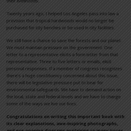
their livelihoods.
Twenty years ago, I helped Los Angeles pass into law a
provision that tropical hardwoods would no longer be
purchased for city benches or be used in city facilities.
We still have a chance to save the forests and our planet.
We must maintain pressure on the government. One
letter to a representative elicits a form letter from that
representative. Three to five letters or emails, elicit
personal responses. If a member of congress recognizes
there’s a huge constituency concerned about this issue,
there will be legislative pressure put to bear for
environmental safeguards. We have to demand action on
the local, state and federal levels and we have to change
some of the ways we live our lives.
Congratulations on writing this important book with
its clear explanations, awe-inspiring photographs,
and eye-opening diagrams explaining so many issues