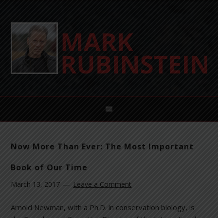
Now More Than Ever: The Most Important
Book of Our Time
March 13, 2017
Leave a Comment
Arnold Newman, with a Ph.D. in conservation biology, is