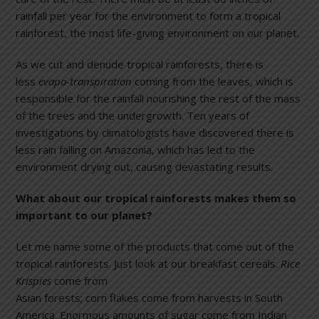
rainfall per year for the environment to form a tropical
rainforest, the most life-giving environment on our planet.
As we cut and denude tropical rainforests, there is
less
evapo-transpiration
coming from the leaves, which is
responsible for the rainfall nourishing the rest of the mass
of the trees and the undergrowth. Ten years of
investigations by climatologists have discovered there is
less rain falling on Amazonia, which has led to the
environment drying out, causing devastating results.
What about our tropical rainforests makes them so
important to our planet?
Let me name some of the products that come out of the
tropical rainforests. Just look at our breakfast cereals.
Rice
Krispies
come f
rom
Asian forests; corn flakes come from harvests in South
America. Enormous amounts of sugar come from Indian