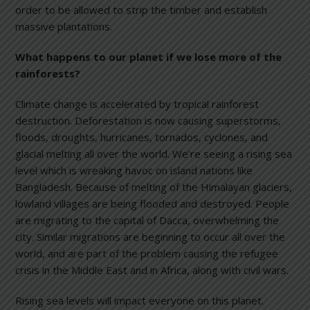
order to be allowed to strip the timber and establish
massive plantations.
What happens to our planet if we lose more of the
rainforests?
Climate change is accelerated by tropical rainforest
destruction. Deforestation is now causing superstorms,
floods, droughts, hurricanes, tornados, cyclones, and
glacial melting all over the world. We’re seeing a rising sea
level which is wreaking havoc on island nations like
Bangladesh. Because of melting of the Himalayan glaciers,
lowland villages are being flooded and destroyed. People
are migrating to the capital of Dacca, overwhelming the
city. Similar migrations are beginning to occur all over the
world, and are part of the problem causing the refugee
crisis in the Middle East and in Africa, along with civil wars.
Rising sea levels will impact everyone on this planet.