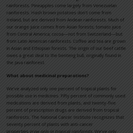
rainforests. Pineapples come largely from Venezuelan
rainforests. Hash brown potatoes don’t come from
Ireland, but are derived from Andean rainforests. Much of
our orange juice comes from Asian forests; tomato juice
from Central America; cocoa—not from Switzerland—but
from Latin American rainforests. Coffee and tea are grown
in Asian and Ethiopian forests. The origin of our beef cattle
owes a great deal to the benteng bull, originally found in
the Java rainforest.
What about medicinal preparations?
We’ve analyzed only one percent of tropical plants for
possible use in medicines. Fifty percent of commonly used
medications are derived from plants, and twenty-five
percent of prescription drugs are derived from tropical
rainforests. The National Cancer Institute recognizes that
seventy percent of plants with anti-cancer
properties
grow only in tropical rainforests
. We’ve only