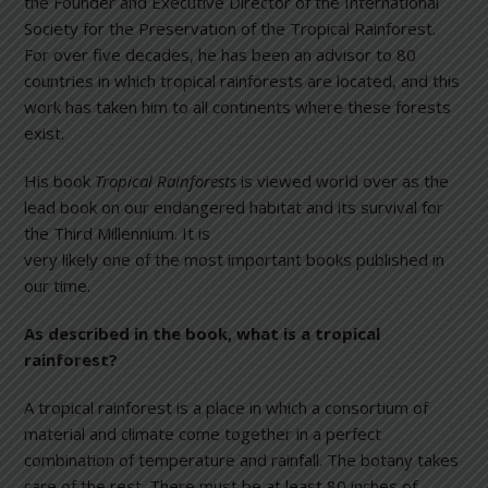
the Founder and Executive Director of the International
Society for the Preservation of the Tropical Rainforest.
For over five decades, he has been an advisor to 80
countries in which tropical rainforests are located, and this
work has taken him to all continents where these forests
exist.
His book
Tropical Rainforests
is viewed world over as the
lead book on our endangered habitat and its survival for
the Third Mi
llennium. It is
very likely one of the most important books published in
our time.
As described in the book, what is a tropical
rainforest?
A tropical rainforest is a place in which a consortium of
material and climate come together in a perfect
combination of temperature and rainfall. The botany takes
care of the rest. There must be at least 80 inches of