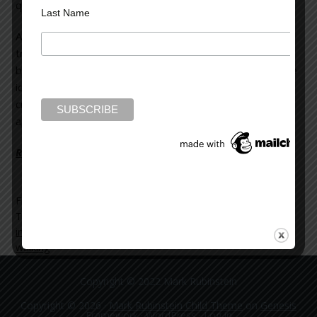
quite certain I knew intuitively.
Last Name
A Stanford University study indicated that walking on a
treadmill at “an easy, self-selected pace” while facing a
blank wall, helped generate sixty percent more innovative
ideas when the subjects were tested psychologically for
creative thinking. These results were reported to have
applied to almost every student tested.
Read more on the Huffington Post >>
Filed Under:
blog
Tagged With:
brain activity
,
creativity
,
ellipitcal
,
exercise
,
imagination
,
jogging
,
stream-of-consciousness
,
swimming
,
walking
Copyright © 2022 Mark Rubinstein
Copyright © 2026 ·
Mark Rubinstein Child Theme
on
Genesis
Framework
·
WordPress
·
Log in