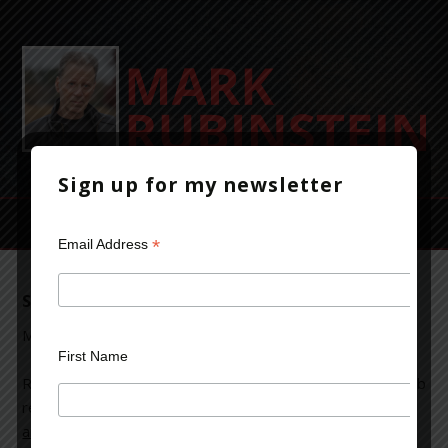
Sign up for my newsletter
*
Email Address
Strolling My Way To A Novel
May 2, 2014
Leave a Comment
First Name
Recently, I
read
an
article
describing a study that confirmed something I’m