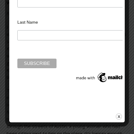
writing
July 25, 2012
Leave a Comment
Last Name
I am re-reading “Next” by James Hynes. This novel is
worth every second of the time spent to read it, and then
some. On the surface, it’s a story about a man named
Kevin, a middle-aged editor living in Ann Arbor, Michigan,
who has flown to Austin, Texas without telling his live-in
girlfriend about his one day trip for a job interview. Yes,
Kevin, in middle-age, may yet change the direction of his
life.
The story starts out simply enough as you traverse the
inner canyons of Kevin’s mind: his thoughts, ruminations,
regrets and memories of his life over the years. He has a
few hours to kill while waiting for the interview, and in a
moment of hormone-driven impulsivity, decides to follow
through the streets of Austin, a young woman who had
been sitting next to him on the plane. It’s benign enough,