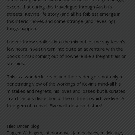
except that during this travelogue through Austin’s
streets, Kevin’s life story (and all his foibles) emerge in
this interior novel, and some strange (and revealing)
things happen.
I never throw spoilers into the mix but let me say Kevin’s
few hours in Austin turn into quite an adventure with the
book’s climax coming out of nowhere like a freight train on
steroids.
This is a wonderful read, and the reader gets not only a
penetrating view of the workings of Kevin’s mind-all his
mistakes and regrets, his loves and losses-but luxuriates
in an hilarious dissection of the culture in which we live . A
true gem of a novel. Five well-deserved stars!
Filed Under:
blog
Tagged With:
gem
,
interior-novel
,
James Hynes
,
middle age
,