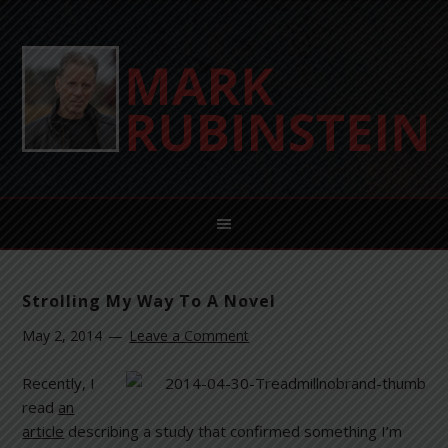
Strolling My Way To A Novel
May 2, 2014
Leave a Comment
Recently, I
read
an
article
describing a study that confirmed something I’m