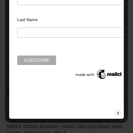
almost dreamlike—process for me. I’ve found it the same
way for the other three novels I’ve written which will be
published over the next two years).
Last Name
It’s as though my mind went through some semi-
conscious period where things from the past and present
seemed to coalesce and began building on themselves. In
all honesty, once the story was on paper, I was unable to
reconstruct its genesis. It seemed very strange, almost
the way you feel when you wake up some mornings
knowing you’ve dreamed, but the dream dissolves before
you’re completely resurrected from a sleeping state.
Read more on the Huffington Post >>
Filed Under:
blog
Tagged With:
author
,
bad things
,
emotional landscape
,
fist
fighting
,
forensic psychiatry
,
instinct
,
Mad Dog House
,
novel
,
readers
,
silent partners
,
what if