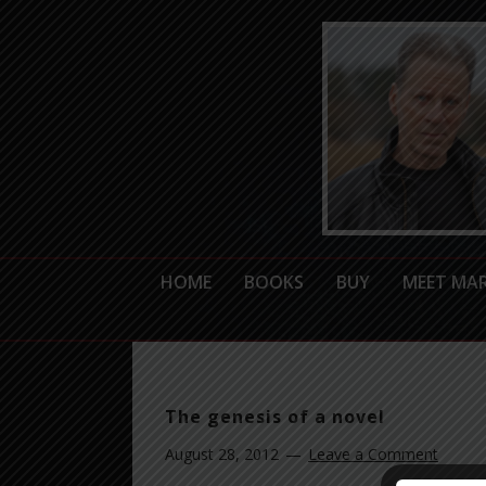
HOME
BOOKS
BUY
MEET MA
The genesis of a novel
August 28, 2012
Leave a Comment