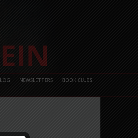
BLOG
NEWSLETTERS
BOOK CLUBS