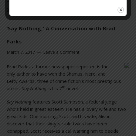
Tagged With:
Best Sellers
,
fiction
,
legal thrillers
,
literature
,
trials
,
war crimes
‘Say Nothing,’ A Conversation with Brad
Parks
March 7, 2017
Leave a Comment
Brad Parks, a former newspaper reporter, is the
only author to have won the Shamus, Nero, and
Lefty Awards, three of crime fiction’s most prestigious
th
prizes.
Say Nothing
is his 7
novel.
Say Nothing
features Scott Sampson, a federal judge
who’s held in great esteem. He has a lovely wife and two
great kids. One morning, Scott and his wife, Alison,
discover that their six-year-old twins have been
kidnapped. Scott receives a call warning him to decide