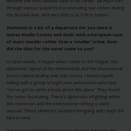
become the most elusive case of his career. Bill must sort
through various suspects in prosecuting war crimes during
the Bosnian War. And very little is as it first seems.
Testimony
is a bit of a departure for you since it
leaves Kindle County and deals with a European case
of mass murder rather than a ‘smaller’ crime. How
did the idea for the novel come to you?
It came slowly. It began when I went to the Hague, the
diplomatic capital of the Netherlands and the international
justice capital dealing with war crimes. I found myself
talking with a group of eight men and women who said,
‘You’ve got to write a book about this place.’ They found
the cases fascinating. There’s diplomatic infighting within
the courtroom and the international setting is quite
unusual. These elements sounded intriguing and I kept the
idea in mind.
It found myself thinking seriously about it, because this