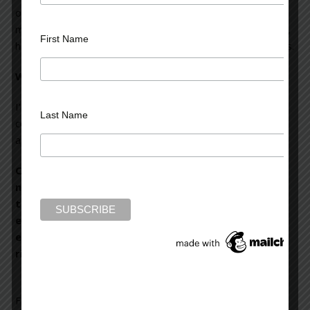
obsession will take the writer to where he or she was
meant to go. So, writing novels has taught me—or rather,
First Name
has made me aware—of my own psychological processes.
What’s coming next from Scott Turow?
I’m writing a novel called
The Last Trial
. It’s about the final
Last Name
courtroom episode in the life of Sandy Stern, who’s made
appearances in every novel I’ve written.
Congratulations on penning ‘Testimony,’ a riveting
novel which, as the ‘New York Times’ said, is ‘a
thriller, an exposition of international law and an
exploration of an intensely serious and nasty
episode in recent history.’ It held me in suspense
right from the beginning.
Filed Under:
blog