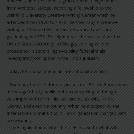
Innocent
and other novels, graduated with high honors
from Amherst College, receiving a fellowship to the
Stanford University Creative Writing Center which he
attended from 1970 to 1972. He then taught creative
writing at Stanford. He entered Harvard Law School,
graduating in 1978. For eight years, he was an Assistant
United States Attorney in Chicago, serving as lead
prosecutor in several high-visibility federal trials
investigating corruption in the Illinois judiciary.
Today, he is a partner in an international law firm.
Testimony
features former prosecutor Bill ten Boom, who
at the age of fifty, walks out on everything he thought
was important to him: his law career, his wife, Kindle
County, and even his country. When he’s tapped by the
International Criminal Court—an
organization charged with
prosecuting
crimes against humanity—he feels drawn to what will