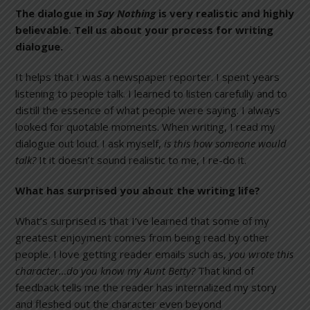
The dialogue in
Say Nothing
is very realistic and highly
believable. Tell us about your process for writing
dialogue.
It helps that I was a newspaper reporter. I spent years
listening to people talk. I learned to listen carefully and to
distill the essence of what people were saying. I always
looked for quotable moments. When writing, I read my
dialogue out loud. I ask myself,
is this how someone would
talk?
It it doesn’t sound realistic to me, I re-do it.
What has surprised you about the writing life?
What’s surprised is that I’ve learned that some of my
greatest enjoyment comes from being read by other
people. I love getting reader emails such as,
you wrote this
character…do you know my Aunt Betty?
That kind of
feedback tells me the reader has internalized my story
and fleshed out the character even beyond