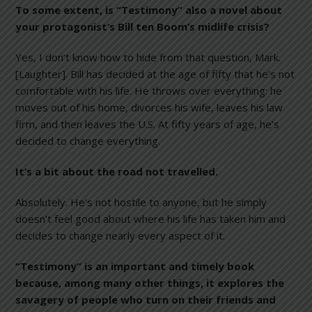
To some extent, is “Testimony” also a novel about
your protagonist’s Bill ten Boom’s midlife crisis?
Yes, I don’t know how to hide from that question, Mark.
[Laughter]. Bill has decided at the age of fifty that he’s not
comfortable with his life. He throws over everything: he
moves out of his home, divorces his wife, leaves his law
firm, and then leaves the U.S. At fifty years of age, he’s
decided to change everything.
It’s a bit about the road not travelled.
Absolutely. He’s not hostile to anyone, but he simply
doesn’t feel good about where his life has taken him and
decides to change nearly every aspect of it.
“Testimony” is an important and timely book
because, among many other things, it explores the
savagery of people who turn on their friends and