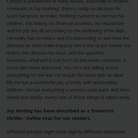
Conflict is paramount in many novels, especially in thrillers.
However, in
Say Nothing,
there’s really no decision for
Scott Sampson to make. Nothing matters to him but his
children. His future, his financial situation, his reputation
and his job are all secondary to the wellbeing of his kids.
He really has no choice and it’s interesting to see how the
decision he
must
make impacts him in the larger sense. He
makes the decision he must, and the question
becomes,
what will it cost him?
As the novel continues, it
costs him more and more. Yet, he’s
still
willing to put
everything on the line. He began the book with an ideal
life: he has a wonderful job, a lovely wife and healthy
children. He has everything a person could want. And then,
slowly but surely, every one of those things is taken away.
Say Nothing
has been described as a ‘Domestic
thriller.’ Define that for our readers.
Different people might have slightly different definitions