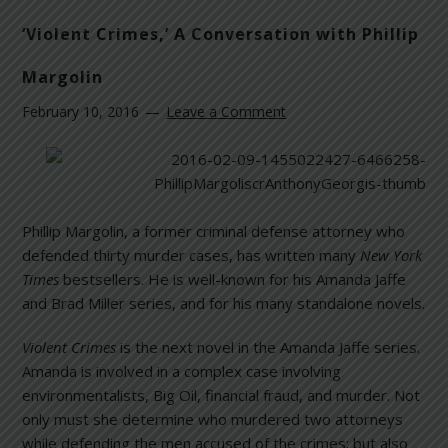
‘Violent Crimes,’ A Conversation with Phillip
Margolin
February 10, 2016
Leave a Comment
Phillip Margolin, a former criminal defense attorney who
defended thirty murder cases, has written many
New York
Times
bestsellers. He is well-known for his Amanda Jaffe
and Brad Miller series, and for his many standalone novels.
Violent Crimes
is the next novel in the Amanda Jaffe series.
Amanda is involved in a complex case involving
environmentalists, Big Oil, financial fraud, and murder. Not
only must she determine who murdered two attorneys
while defending the men accused of the crimes; but also