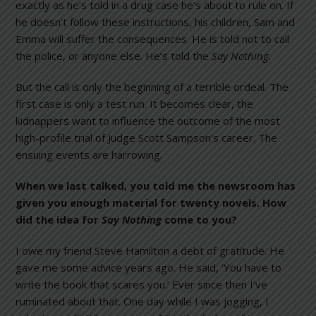
exactly as he’s told in a drug case he’s about to rule on. If
he doesn’t follow these instructions, his children, Sam and
Emma will suffer the consequences. He is told not to call
the police, or anyone else. He’s told the
Say Nothing.
But the call is only the beginning of a terrible ordeal. The
first case is only a test run. It becomes clear, the
kidnappers want to influence the outcome of the most
high-profile trial of Judge Scott Sampson’s career. The
ensuing events are harrowing.
When we last talked, you told me the newsroom has
given you enough material for twenty novels. How
did the idea for
Say Nothing
come to you?
I owe my friend Steve Hamilton a debt of gratitude. He
gave me some advice years ago. He said, ‘You have to
write the book that scares you.’ Ever since then I’ve
ruminated about that. One day while I was jogging, I