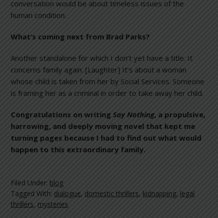
conversation would be about timeless issues of the
human condition.
What’s coming next from Brad Parks?
Another standalone for which I don’t yet have a title. It
concerns family again. [Laughter] It’s about a woman
whose child is taken from her by Social Services. Someone
is framing her as a criminal in order to take away her child.
Congratulations on writing
Say Nothing
, a propulsive,
harrowing, and deeply moving novel that kept me
turning pages because I had to find out what would
happen to this extraordinary family.
Filed Under:
blog
Tagged With:
dialogue
,
domestic thrillers
,
kidnapping
,
legal
thrillers
,
mysteries