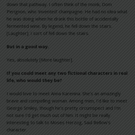
down that pathway. I often think of the monk, Dom
Perignon, who ‘invented’ champagne. He had no idea what
he was doing when he drank this bottle of accidentally
fermented wine. By legend, he fell down the stairs.
[Laughter]. I sort of fell down the stairs.
But in a good way.
Yes, absolutely [More laughter].
If you could meet any two fictional characters in real
life, who would they be?
I would love to meet Anna Karenina. She’s an amazingly
brave and compelling woman. Among men, I’d like to meet
George Smiley, though he’s pretty circumspect and I’m
not sure I’d get much out of him. It might be really
interesting to talk to Moses Herzog, Saul Bellow’s
character.