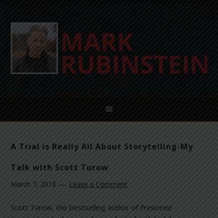
A Trial is Really All About Storytelling-My
Talk with Scott Turow
March 7, 2018
Leave a Comment
Scott Turow, the bestselling author of
Presumed