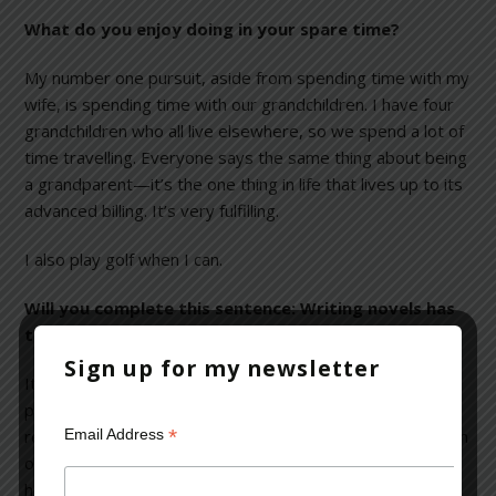
What do you enjoy doing in your spare time?
My number one pursuit, aside from spending time with my
wife, is spending time with our grandchildren. I have four
grandchildren who all live elsewhere, so we spend a lot of
time travelling. Everyone says the same thing about being
a grandparent—it’s the one thing in life that lives up to its
advanced billing. It’s very fulfilling.
I also play golf when I can.
Will you complete this sentence: Writing novels has
taught me________________?
Sign up for my newsletter
It’s taught me
everything
. It’s taught me about
psychological process. I’ve learned that you can’t ever
*
Email Address
really escape from yourself, which goes back to the notion
of a writer really writing only one book. But, no matter
how stuck or frustrated a writer may be, inevitably, the