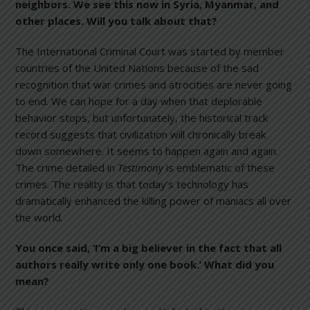
neighbors. We see this now in Syria, Myanmar, and
other places. Will you talk about that?
The International Criminal Court was started by member
countries of the United Nations because of the sad
recognition that war crimes and atrocities are never going
to end. We can hope for a day when that deplorable
behavior stops, but unfortunately, the historical track
record suggests that civilization will chronically break
down somewhere. It seems to happen again and again.
The crime detailed in
Testimony
is emblematic of these
crimes. The reality is that today’s technology has
dramatically enhanced the killing power of maniacs all over
the world.
You once said, ‘I’m a big believer in the fact that all
authors really write only one book.’ What did you
mean?