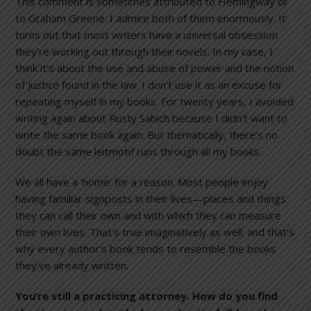
This comment is sometimes attributed to Hemingway or
to Graham Greene. I admire both of them enormously. It
turns out that most writers have a universal obsession
they’re working out through their novels. In my case, I
think it’s about the use and abuse of power and the notion
of justice found in the law. I don’t use it as an excuse for
repeating myself in my books. For twenty years, I avoided
writing again about Rusty Sabich because I didn’t want to
write the same book again. But thematically, there’s no
doubt the same leitmotif runs through all my books.
We all have a ‘home’ for a reason. Most people enjoy
having familiar signposts in their lives—places and things
they can call their own and with which they can measure
their own lives. That’s true imaginatively as well; and that’s
why every author’s book tends to resemble the books
they’ve already written.
You’re still a practicing attorney. How do you find