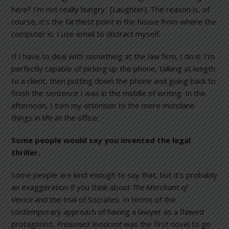
here? I’m not really hungry.’ [Laughter]. The reason is, of
course, it’s the farthest point in the house from where the
computer is. I use email to distract myself.
If I have to deal with something at the law firm, I do it. I’m
perfectly capable of picking up the phone, talking at length
to a client, then putting down the phone and going back to
finish the sentence I was in the middle of writing. In the
afternoon, I turn my attention to the more mundane
things in life at the office.
Some people would say you invented the legal
thriller.
Some people are kind enough to say that, but it’s probably
an exaggeration if you think about
The Merchant of
Venice
and the trial of Socrates. In terms of the
contemporary approach of having a lawyer as a flawed
protagonist,
Presumed Innocent
was the first novel to go