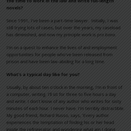
the time to work in the law and write full-length
novels?
Since 1991, I’ve been a part-time lawyer. Initially, I was
still trying lots of cases, but over the years, my caseload
has diminished, and now my principle work is
pro bono
.
I’m on a quest to enhance the lives of and employment
opportunities for people who’ve been released from
prison and have been law-abiding for a long time.
What’s a typical day like for you?
Usually, by about ten o’clock in the morning, I’m in front of
a computer, writing. I’ll sit for three to five hours a day
and write. I don’t know of any author who writes for sixty
minutes of each hour. I never have. I’m terribly distractible.
My good friend, Richard Russo, says, ‘Every author
experiences the temptation of finding his or her head
inside the refrigerator and wondering what am I doing