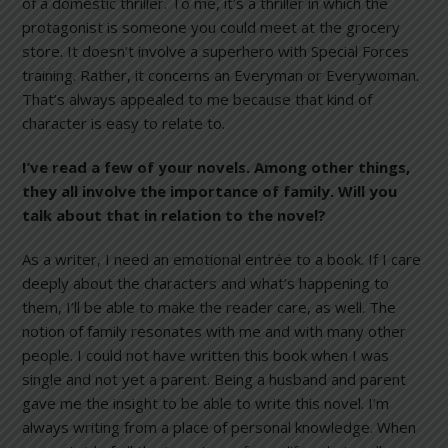
of a domestic thriller. To me, it’s a thriller in which the
protagonist is someone you could meet at the grocery
store. It doesn’t involve a superhero with Special Forces
training. Rather, it concerns an Everyman or Everywoman.
That’s always appealed to me because that kind of
character is easy to relate to.
I’ve read a few of your novels. Among other things,
they all involve the importance of family. Will you
talk about that in relation to the novel?
As a writer, I need an emotional entrée to a book. If I care
deeply about the characters and what’s happening to
them, I’ll be able to make the reader care, as well. The
notion of family resonates with me and with many other
people. I could not have written this book when I was
single and not yet a parent. Being a husband and parent
gave me the insight to be able to write this novel. I’m
always writing from a place of personal knowledge. When