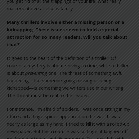
you get rid of all the trappings of your life, what really
matters above all else is family.
Many thrillers involve either a missing person or a
kidnapping. These issues seem to hold a special
attraction for so many readers. Will you talk about
that?
It goes to the heart of the definition of a thriller. Of
course, a mystery is about solving a crime, while a thriller
is about
preventing
one. The threat of something awful
happening—like someone going missing or being
kidnapped—is something we writers use in our writing.
The threat must be real to the reader.
For instance, I’m afraid of spiders. I was once sitting in my
office and a huge spider appeared on the wall. It was
nearly as large as my hand. I tried to kill it with a rolled-up
newspaper. But this creature was so huge, it laughed off
my feeble attempt and disappeared. So, I was left with