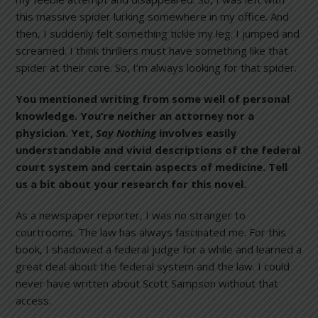
this massive spider lurking somewhere in my office. And
then, I suddenly felt something tickle my leg. I jumped and
screamed. I think thrillers must have something like that
spider at their core. So, I’m always looking for that spider.
You mentioned writing from some well of personal
knowledge. You’re neither an attorney nor a
physician. Yet,
Say Nothing
involves easily
understandable and vivid descriptions of the federal
court system and certain aspects of medicine. Tell
us a bit about your research for this novel.
As a newspaper reporter, I was no stranger to
courtrooms. The law has always fascinated me. For this
book, I shadowed a federal judge for a while and learned a
great deal about the federal system and the law. I could
never have written about Scott Sampson without that
access.