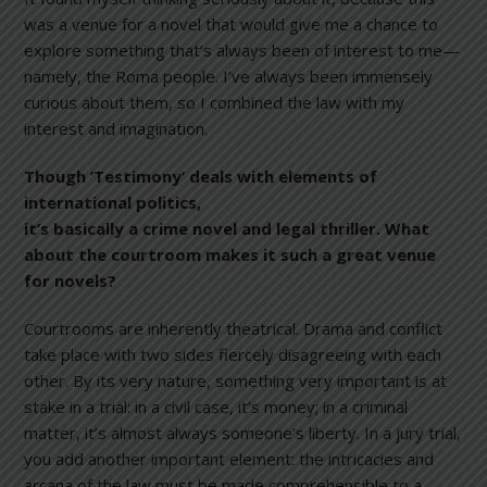
was a venue for a novel that would give me a chance to
explore something that’s always been of interest to me—
namely, the Roma people. I’ve always been immensely
curious about them, so I combined the law with my
interest and imagination.
Though ‘Testimony’ deals with elements of
international
politics,
it’s basically a crime novel and legal thriller. What
about the courtroom makes it such a great venue
for novels?
Courtrooms are inherently theatrical. Drama and conflict
take place with two sides fiercely disagreeing with each
other. By its very nature, something very important is at
stake in a trial: in a civil case, it’s money; in a criminal
matter, it’s almost always someone’s liberty. In a jury trial,
you add another important element: the intricacies and
arcana of the law must be made comprehensible to a