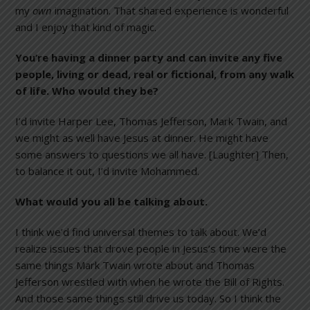
my
own
imagination. That shared experience is wonderful
and I enjoy that kind of magic.
You’re having a dinner party and can invite any five
people, living or dead, real or fictional, from any walk
of life. Who would they be?
I’d invite Harper Lee, Thomas Jefferson, Mark Twain, and
we might as well have Jesus at dinner. He might have
some answers to questions we all have. [Laughter] Then,
to balance it out, I’d invite Mohammed.
What would you all be talking about.
I think we’d find universal themes to talk about. We’d
realize issues that drove people in Jesus’s time were the
same things Mark Twain wrote about and Thomas
Jefferson wrestled with when he wrote the Bill of Rights.
And those same things still drive us today. So I think the