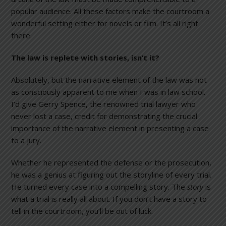
popular audience. All these factors make the courtroom a
wonderful setting either for novels or film. It’s all right
there.
The law is replete with stories, isn’t it?
Absolutely, but the narrative element of the law was not
as consciously apparent to me when I was in law school.
I’d give Gerry Spence, the renowned trial lawyer who
never lost a case, credit for demonstrating the crucial
importance of the narrative element in presenting a case
to a jury.
Whether he represented the defense or the prosecution,
he was a genius at figuring out the storyline of every trial.
He turned every case into a compelling story. The
story
is
what a trial is really all about. If you don’t have a story to
tell in the courtroom, you’ll be out of luck.