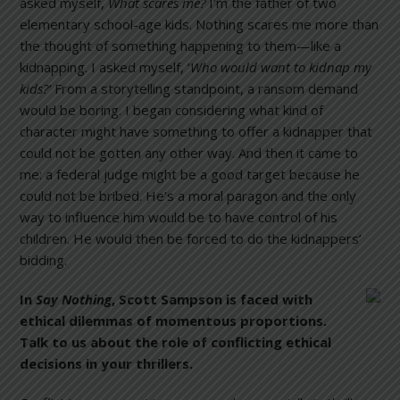
asked myself,
What scares me?
I’m the father of two
elementary school-age kids. Nothing scares me more than
the thought of something happening to them—like a
kidnapping. I asked myself, ‘
Who would want to kidnap my
kids?’
From a storytelling standpoint, a ransom demand
would be boring. I began considering what kind of
character might have something to offer a kidnapper that
could not be gotten any other way. And then it came to
me: a federal judge might be a good target because he
could not be bribed. He’s a moral paragon and the only
way to influence him would be to have control of his
children. He would then be forced to do the kidnappers’
bidding.
In
Say Nothing
, Scott Sampson is faced with
ethical dilemmas of momentous proportions.
Talk to us about the role of conflicting ethical
decisions in your thrillers.