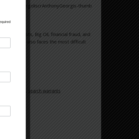
equired
ronmentalists, Big Oil, financial fraud, and
imes; but also faces the most difficult
ocrastination
,
search warrants