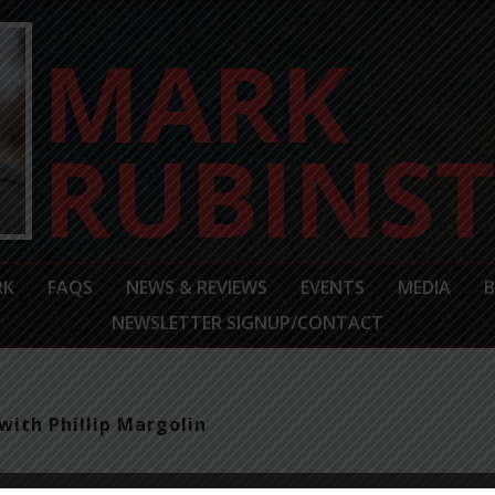
RK
FAQS
NEWS & REVIEWS
EVENTS
MEDIA
NEWSLETTER SIGNUP/CONTACT
with Phillip Margolin