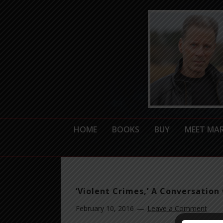
HOME
BOOKS
BUY
MEET MA
‘Violent Crimes,’ A Conversation 
February 10, 2016
Leave a Comment