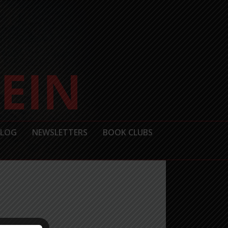
BLOG
NEWSLETTERS
BOOK CLUBS