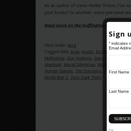
As an author of crime-thriller fiction, I’ve
your books? to another, more personal one: I
Read more on the Huffington Post >>
Sign 
*
indicates 
Filed Under:
blog
Email Addr
Tagged With:
Argo
,
books
,
Books news
,
brea
Mythology
,
Gun Violence
,
Guns In America
,
H
Manhunt
,
Moral Dilemmas
,
Morals
,
Murder
,
Hunger Games
,
The Sopranos
,
Tv Violence
,
v
First Name
World War Z
,
Zero Dark Thirty
Last Name