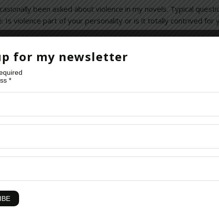
 occasionally been asked about violence in my novels. Typical quest
s violence part of your personality or is it totally contrived for
up for my newsletter
required
ess
*
king-bad
,
Crime Thrillers
,
David Baldacci
,
Dexter
,
eBooks
,
fiction
,
Gra
istory
,
Homeland Showtime
,
Human Nature
,
Human-Nature-Sex-Viol
Opera
,
Pacific Rim
,
Popular Culture
,
Postal
,
Reading
,
Riots
,
Sports
,
St
iolence
,
Violence In Film
,
Violence In Movies
,
Violence On Tv
,
Violent 