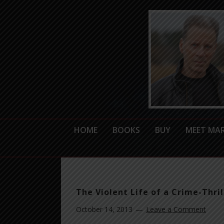
HOME
BOOKS
BUY
MEET MA
The Violent Life of a Crime-Thril
October 14, 2013
Leave a Comment