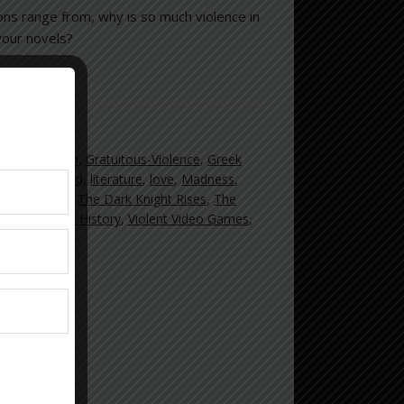
ions range from, why is so much violence in
 your novels?
nd Theft Auto
,
Gratuitous-Violence
,
Greek
ence
,
Lee Child
,
literature
,
love
,
Madness
,
reet Violence
,
The Dark Knight Rises
,
The
Crime
,
Violent History
,
Violent Video Games
,