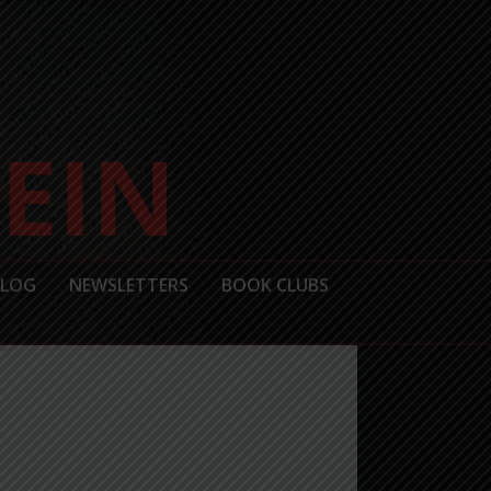
BLOG
NEWSLETTERS
BOOK CLUBS