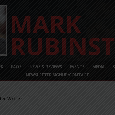
RK
FAQS
NEWS & REVIEWS
EVENTS
MEDIA
NEWSLETTER SIGNUP/CONTACT
ler Writer