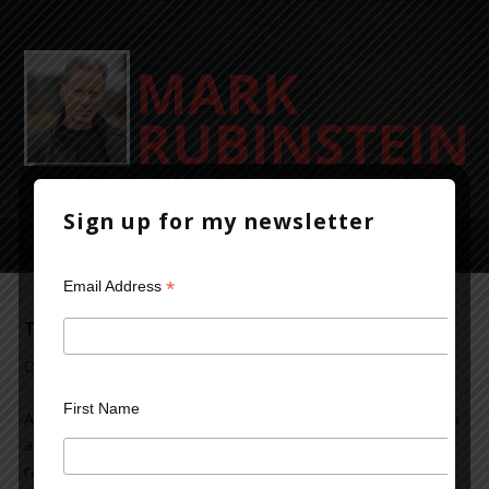
Sign up for my newsletter
*
Email Address
The Violent Life of a Crime-Thriller Writer
October 14, 2013
Leave a Comment
First Name
As an author of crime-thriller fiction, I’ve occasionally been
asked about violence in my novels. Typical questions
range from, why is so much violence in your books? to