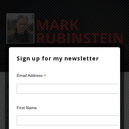
Sign up for my newsletter
*
Email Address
The Violent Life of a Crime-Thriller Writer
October 14, 2013
Leave a Comment
First Name
As an author of crime-thriller fiction, I’ve occasionally been
asked about violence in my novels. Typical questions
range from, why is so much violence in your books? to